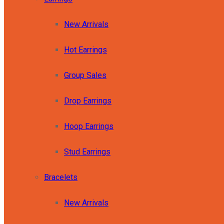
New Arrivals
Hot Earrings
Group Sales
Drop Earrings
Hoop Earrings
Stud Earrings
Bracelets
New Arrivals