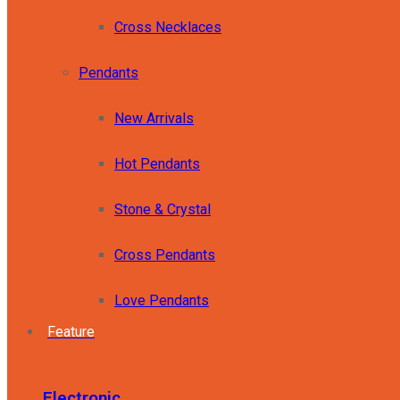
Cross Necklaces
Pendants
New Arrivals
Hot Pendants
Stone & Crystal
Cross Pendants
Love Pendants
Feature
Electronic