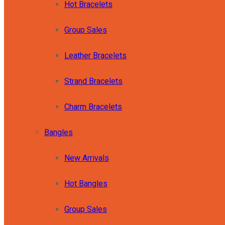
Hot Bracelets
Group Sales
Leather Bracelets
Strand Bracelets
Charm Bracelets
Bangles
New Arrivals
Hot Bangles
Group Sales