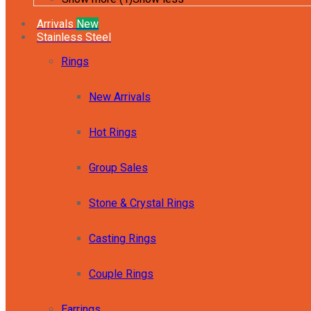
Arrivals
New
Stainless Steel
Rings
New Arrivals
Hot Rings
Group Sales
Stone & Crystal Rings
Casting Rings
Couple Rings
Earrings