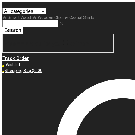
🔥 Smart Watch
🔥 Wooden Chair
🔥 Casual Shirts
Search
Recommended for you
Refresh
Track Order
Wishlist
0
Shopping Bag
$
0.00
0