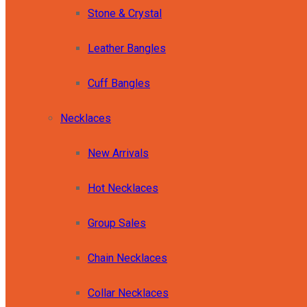
Stone & Crystal
Leather Bangles
Cuff Bangles
Necklaces
New Arrivals
Hot Necklaces
Group Sales
Chain Necklaces
Collar Necklaces