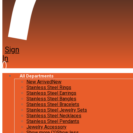
Sign
In
All Departments
New Arrived
New
Stainless Steel Rings
Stainless Steel Earrings
Stainless Steel Bangles
Stainless Steel Bracelets
Stainless Steel Jewelry Sets
Stainless Steel Necklaces
Stainless Steel Pendants
Jewelry Accessory
Show more (1)
Show less