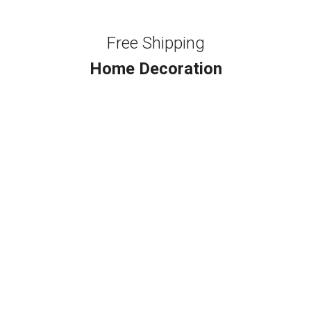
Free Shipping
Home Decoration