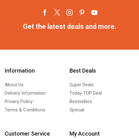
Get the latest deals and more.
Information
Best Deals
About Us
Super Deals
Delivery Information
Today TOP Deal
Privacy Policy
Bestsellers
Terms & Conditions
Special
Customer Service
My Account