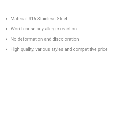
Material: 316 Stainless Steel
Won’t cause any allergic reaction
No deformation and discoloration
High quality, various styles and competitive price