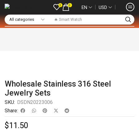
0
0
❘
❘
EN
USD
🔥 Smart Watch
Wholesale Stainless 316 Steel
Jewelry Sets
SKU:
DSDN20223006
Share:
$
11.50