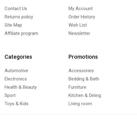
Contact Us
My Account
Returns policy
Order History
Site Map
Wish List
Affiliate program
Newsletter
Categories
Promotions
Automotive
Accessories
Electronics
Bedding & Bath
Health & Beauty
Furniture
Sport
Kitchen & Dining
Toys & Kids
Living room