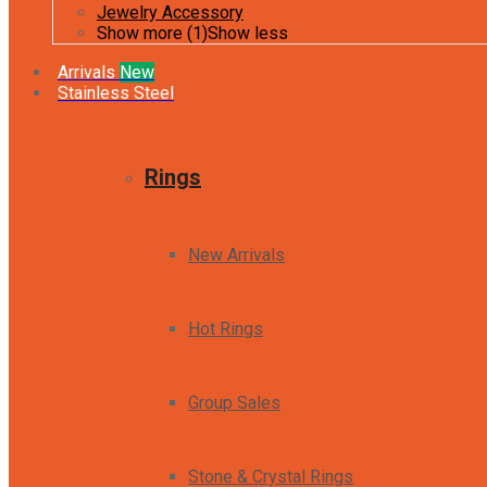
Jewelry Accessory
Show more (1)
Show less
Arrivals
New
Stainless Steel
Rings
New Arrivals
Hot Rings
Group Sales
Stone & Crystal Rings