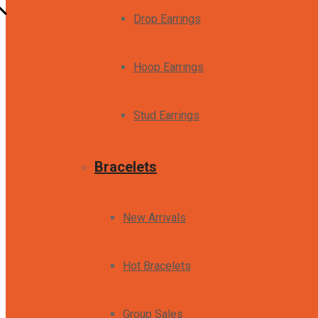
Drop Earrings
Hoop Earrings
Stud Earrings
Bracelets
New Arrivals
Hot Bracelets
Group Sales