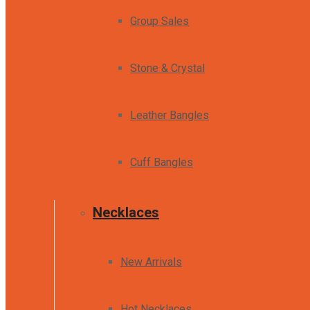
Group Sales
Stone & Crystal
Leather Bangles
Cuff Bangles
Necklaces
New Arrivals
Hot Necklaces