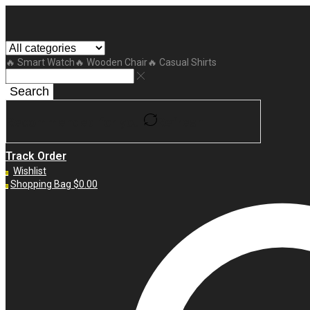
🔥 Smart Watch
🔥 Wooden Chair
🔥 Casual Shirts
Search
Recommended for you
Refresh
Track Order
Wishlist
0
Shopping Bag
$
0.00
0