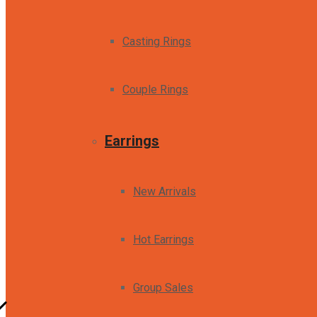
Casting Rings
Couple Rings
Earrings
New Arrivals
Hot Earrings
Group Sales