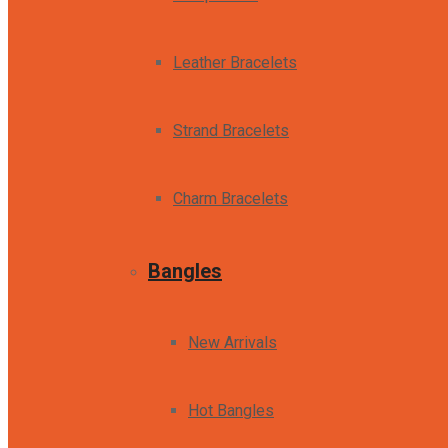
Leather Bracelets
Strand Bracelets
Charm Bracelets
Bangles
New Arrivals
Hot Bangles