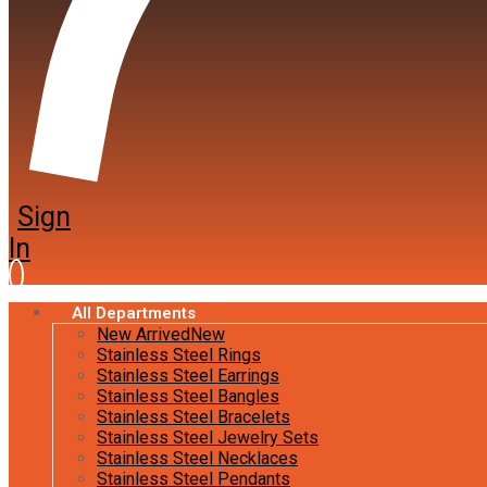
Sign
In
All Departments
New Arrived
New
Stainless Steel Rings
Stainless Steel Earrings
Stainless Steel Bangles
Stainless Steel Bracelets
Stainless Steel Jewelry Sets
Stainless Steel Necklaces
Stainless Steel Pendants