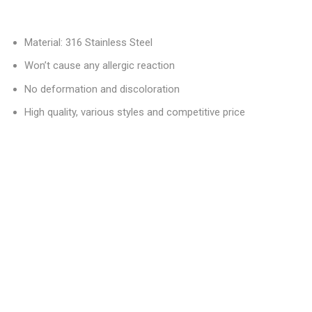
Material: 316 Stainless Steel
Won’t cause any allergic reaction
No deformation and discoloration
High quality, various styles and competitive price