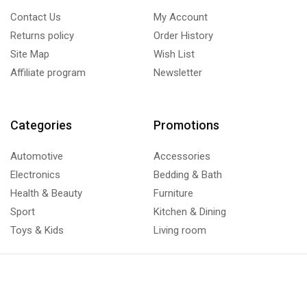
Contact Us
My Account
Returns policy
Order History
Site Map
Wish List
Affiliate program
Newsletter
Categories
Promotions
Automotive
Accessories
Electronics
Bedding & Bath
Health & Beauty
Furniture
Sport
Kitchen & Dining
Toys & Kids
Living room