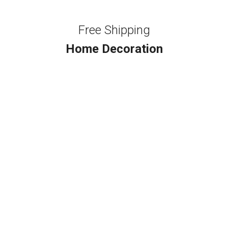
Free Shipping
Home Decoration