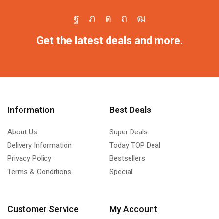
Get the latest deals and more.
Information
Best Deals
About Us
Super Deals
Delivery Information
Today TOP Deal
Privacy Policy
Bestsellers
Terms & Conditions
Special
Customer Service
My Account