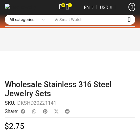
0
0
❘
❘
EN
USD
🔥 Smart Watch
Wholesale Stainless 316 Steel
Jewelry Sets
SKU:
DKSHD20221141
Share:
$
2.75