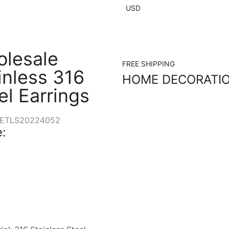
USD
lesale
FREE SHIPPING
inless 316
HOME DECORATI
el Earrings
ETLS20224052
: