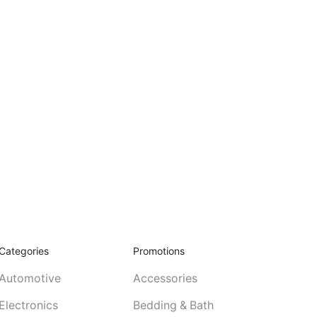
Categories
Promotions
Automotive
Accessories
Electronics
Bedding & Bath