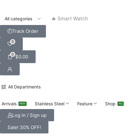
🔥 Smart Watch
Track Order
0
0
$
0.00
All Departments
Arrivals
Stainless Steel
Feature
Shop
NEW
ALL
Log in / Sign up
Sale! 30% OFF!