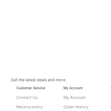
Get the latest deals and more.
Customer Service
My Account
Contact Us
My Account
Returns policy
Order History