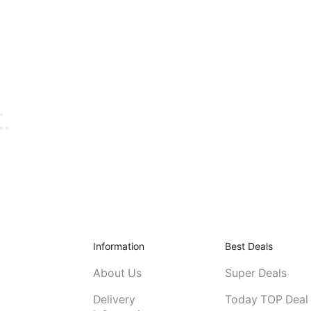
Information
Best Deals
About Us
Super Deals
Delivery
Today TOP Deal