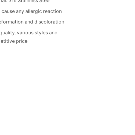
ial: 316 Stainless Steel
 cause any allergic reaction
formation and discoloration
quality, various styles and
titive price