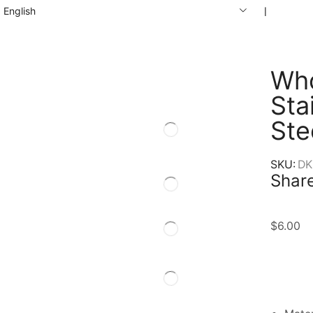
English
❘
Who
Sta
Ste
SKU:
DK
Share
$
6.00