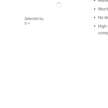
Mater
Won’t
No de
Selected by
0
+
High 
compe