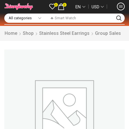
0
0
❘
❘
EN
USD
🔥 Smart Watch
Home
Shop
Stainless Steel Earrings
Group Sales