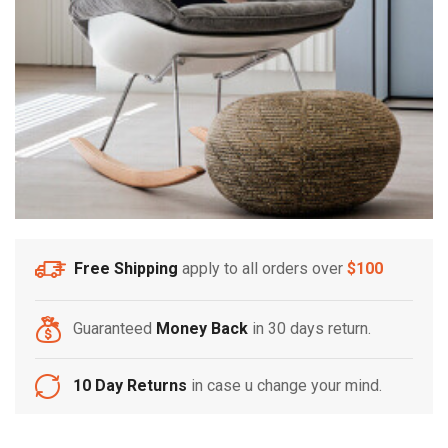
Free Shipping
apply to all orders over
$100
Guaranteed
Money Back
in 30 days return.
10 Day Returns
in case u change your mind.