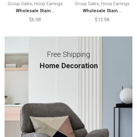
,
,
Group Sales
Hoop Earrings
Group Sales
Hoop Earrings
Wholesale Stain...
Wholesale Stain...
$
6.98
$
13.98
Free Shipping
Home Decoration