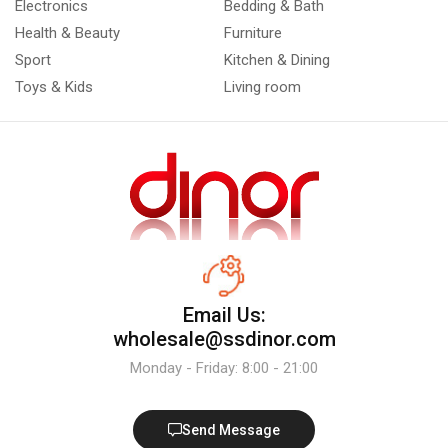
Electronics
Bedding & Bath
Health & Beauty
Furniture
Sport
Kitchen & Dining
Toys & Kids
Living room
Email Us:
wholesale@ssdinor.com
Monday - Friday: 8:00 - 21:00
Send Message