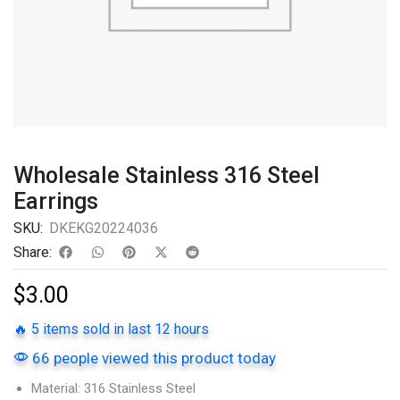
Wholesale Stainless 316 Steel
Earrings
SKU:
DKEKG20224036
Share:
$
3.00
🔥 5 items sold in last 12 hours
66 people viewed this product today
Material: 316 Stainless Steel