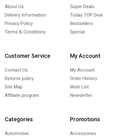
About Us
Super Deals
Delivery Information
Today TOP Deal
Privacy Policy
Bestsellers
Terms & Conditions
Special
Customer Service
My Account
Contact Us
My Account
Returns policy
Order History
Site Map
Wish List
Affiliate program
Newsletter
Categories
Promotions
Automotive
Accessories