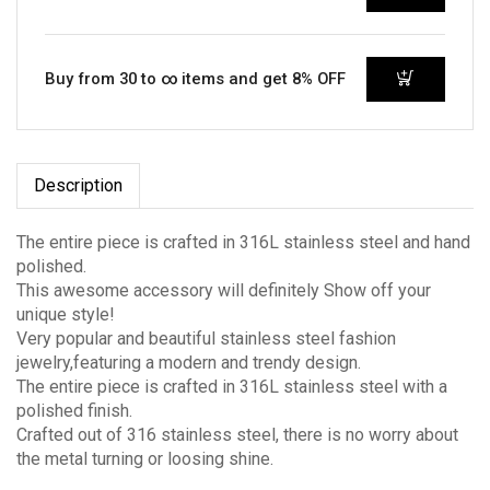
Buy from 30 to ∞ items and get 8% OFF
Description
The entire piece is crafted in 316L stainless steel and hand
polished.
This awesome accessory will definitely Show off your
unique style!
Very popular and beautiful stainless steel fashion
jewelry,featuring a modern and trendy design.
The entire piece is crafted in 316L stainless steel with a
polished finish.
Crafted out of 316 stainless steel, there is no worry about
the metal turning or loosing shine.