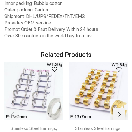
Inner packing: Bubble cotton
Outer packing: Carton
Shipment: DHL/UPS/FEDEX/TNT/EMS
Provides OEM service
Prompt Order & Fast Delivery Within 24 hours
Over 80 countries in the world buy from us
Related Products
,
,
Stainless Steel Earrings
Stainless Steel Earrings