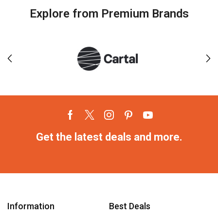
Explore from Premium Brands
Get the latest deals and more.
Information
Best Deals