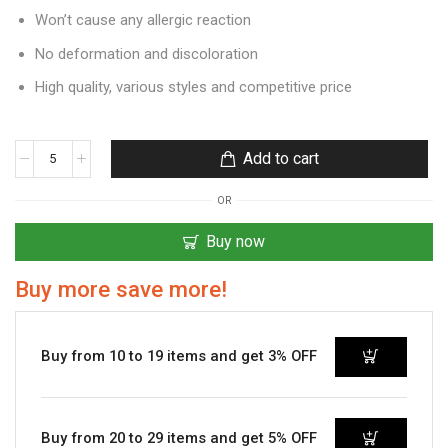
Won’t cause any allergic reaction
No deformation and discoloration
High quality, various styles and competitive price
Add to cart
OR
Buy now
Buy more save more!
Buy from 10 to 19 items and get 3% OFF
Buy from 20 to 29 items and get 5% OFF