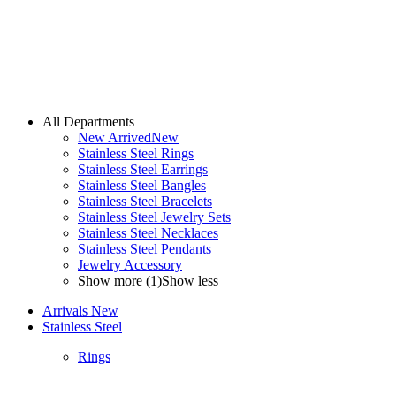
All Departments
New Arrived
New
Stainless Steel Rings
Stainless Steel Earrings
Stainless Steel Bangles
Stainless Steel Bracelets
Stainless Steel Jewelry Sets
Stainless Steel Necklaces
Stainless Steel Pendants
Jewelry Accessory
Show more (1)
Show less
Arrivals
New
Stainless Steel
Rings