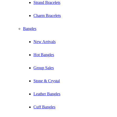
Strand Bracelets
Charm Bracelets
Bangles
New Arrivals
Hot Bangles
Group Sales
Stone & Crystal
Leather Bangles
Cuff Bangles