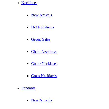
Necklaces
New Arrivals
Hot Necklaces
Group Sales
Chain Necklaces
Collar Necklaces
Cross Necklaces
Pendants
New Arrivals