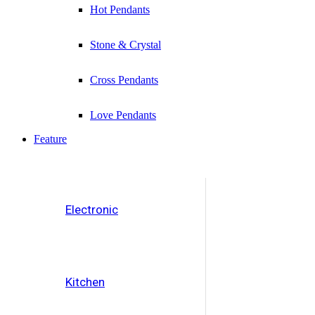
Hot Pendants
Stone & Crystal
Cross Pendants
Love Pendants
Feature
Electronic
Kitchen