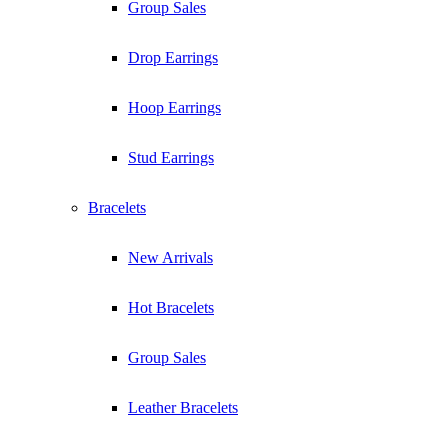
Group Sales
Drop Earrings
Hoop Earrings
Stud Earrings
Bracelets
New Arrivals
Hot Bracelets
Group Sales
Leather Bracelets