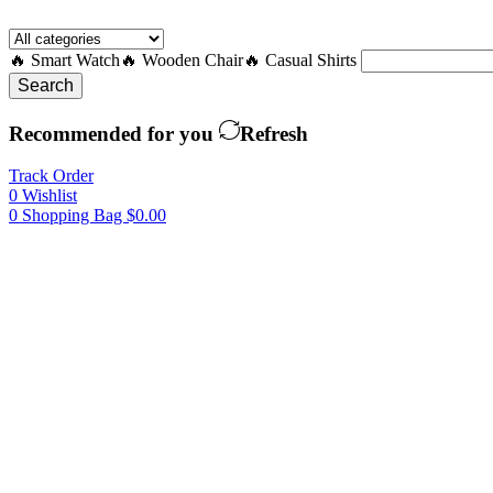
🔥 Smart Watch
🔥 Wooden Chair
🔥 Casual Shirts
Search
Recommended for you
Refresh
Track Order
0
Wishlist
0
Shopping Bag
$
0.00