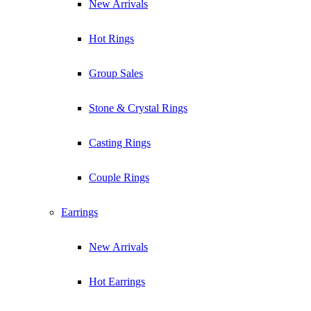
New Arrivals
Hot Rings
Group Sales
Stone & Crystal Rings
Casting Rings
Couple Rings
Earrings
New Arrivals
Hot Earrings