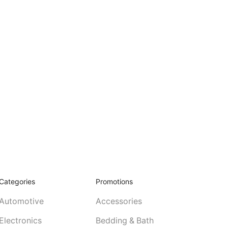
Categories
Promotions
Automotive
Accessories
Electronics
Bedding & Bath