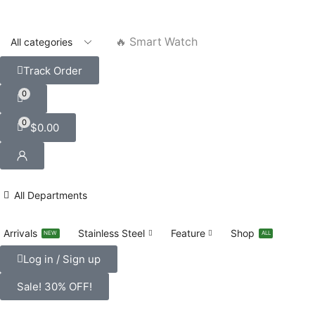
🔥 Smart Watch
Track Order
0
0
$
0.00
All Departments
Arrivals
Stainless Steel
Feature
Shop
NEW
ALL
Log in / Sign up
Sale! 30% OFF!