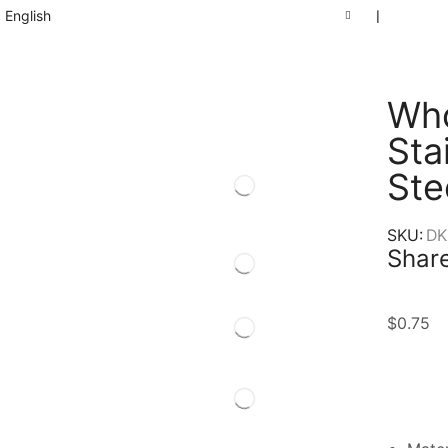
English
❘
Who
Sta
Ste
SKU:
DK
Share
$
0.75