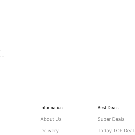
Information
Best Deals
About Us
Super Deals
Delivery
Today TOP Deal