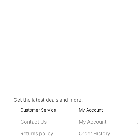
Get the latest deals and more.
Customer Service
My Account
Contact Us
My Account
Returns policy
Order History