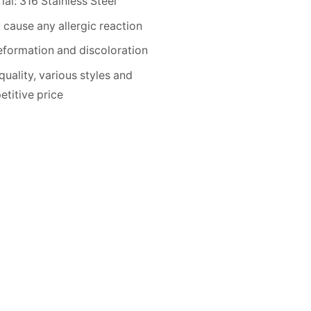
ial: 316 Stainless Steel
 cause any allergic reaction
formation and discoloration
quality, various styles and
titive price