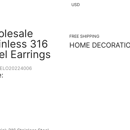
USD
lesale
FREE SHIPPING
inless 316
HOME DECORATI
el Earrings
ELO20224006
: