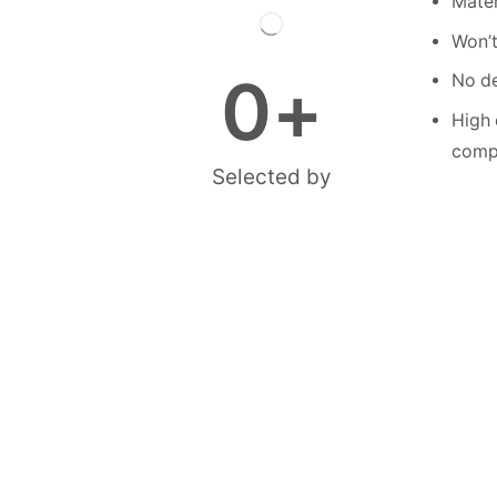
Mater
Won’t
0
+
No de
High 
compe
Selected by