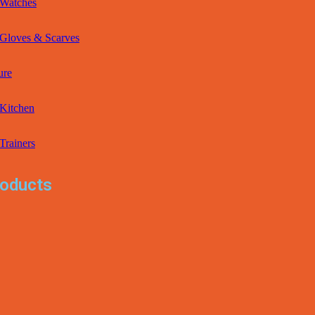
Watches
Gloves & Scarves
ure
Kitchen
Trainers
oducts