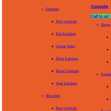
Console
Earrings
Call to us
New Arrivals
Shoes
Hot Earrings
Group Sales
Drop Earrings
Hoop Earrings
Furnit
Stud Earrings
Bracelets
New Arrivals