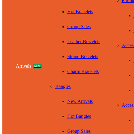
Furnit
Hot Bracelets
Group Sales
Leather Bracelets
Access
Strand Bracelets
Arrivals
NEW
Charm Bracelets
Bangles
New Arrivals
Access
Hot Bangles
Group Sales