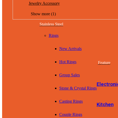
Jewelry Accessory
Show more (1)
Stainless Steel
Rings
New Arrivals
Hot Rings
Feature
Group Sales
Electroni
Stone & Crystal Rings
Casting Rings
Kitchen
Couple Rings