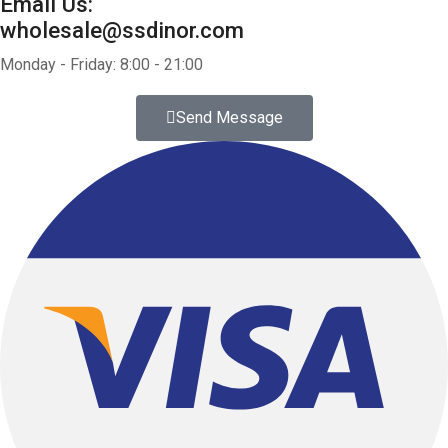
Email Us:
wholesale@ssdinor.com
Monday - Friday: 8:00 - 21:00
Send Message