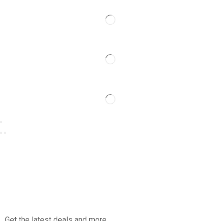
Get the latest deals and more.