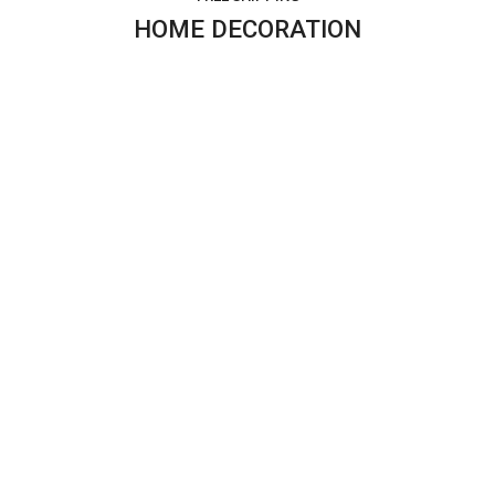
HOME DECORATION