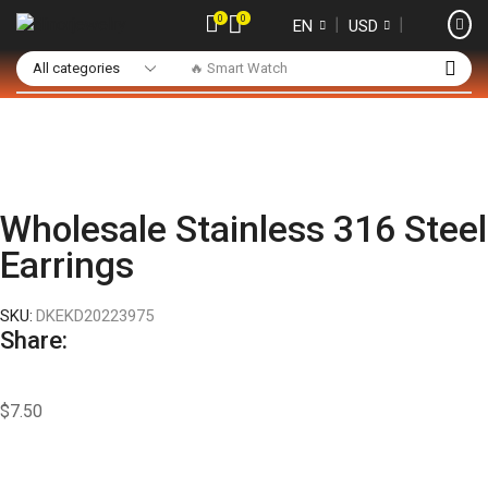
0
0
❘
❘
EN
USD
🔥 Smart Watch
Wholesale Stainless 316 Steel
Earrings
SKU:
DKEKD20223975
Share:
$
7.50