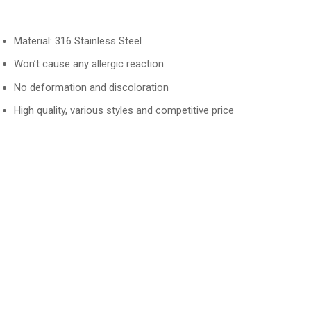
Material: 316 Stainless Steel
Won’t cause any allergic reaction
No deformation and discoloration
High quality, various styles and competitive price