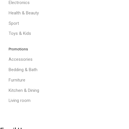
Electronics
Health & Beauty
Sport
Toys & Kids
Promotions
Accessories
Bedding & Bath
Furniture
Kitchen & Dining
Living room