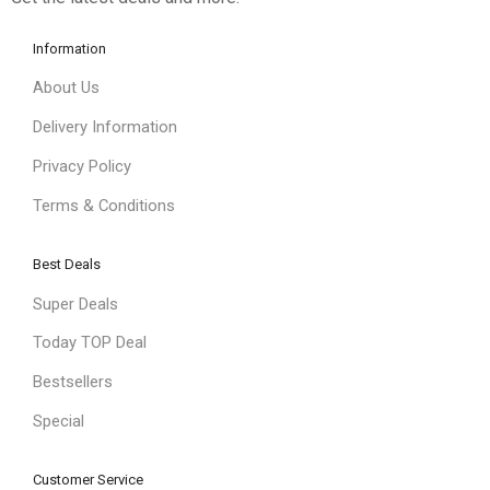
Information
About Us
Delivery Information
Privacy Policy
Terms & Conditions
Best Deals
Super Deals
Today TOP Deal
Bestsellers
Special
Customer Service