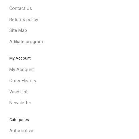
Contact Us
Returns policy
Site Map
Affiliate program
My Account
My Account
Order History
Wish List
Newsletter
Categories
Automotive