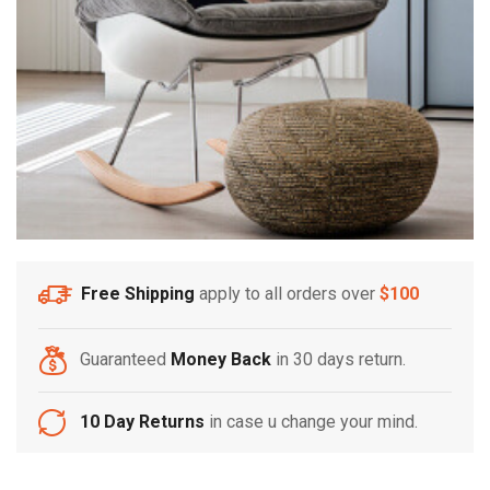
Free Shipping
apply to all orders over
$100
Guaranteed
Money Back
in 30 days return.
10 Day Returns
in case u change your mind.