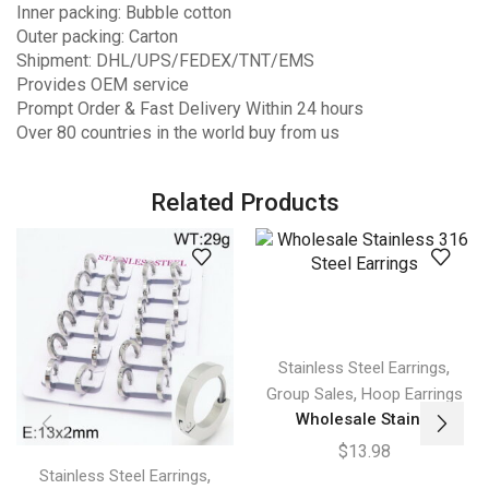
Inner packing: Bubble cotton
Outer packing: Carton
Shipment: DHL/UPS/FEDEX/TNT/EMS
Provides OEM service
Prompt Order & Fast Delivery Within 24 hours
Over 80 countries in the world buy from us
Related Products
,
Stainless Steel Earrings
,
Group Sales
Hoop Earrings
Wholesale Stain...
$
13.98
,
Stainless Steel Earrings