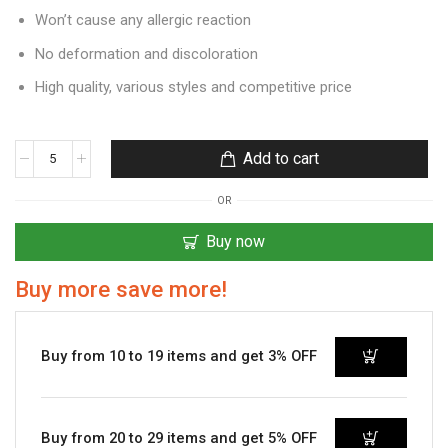
Won’t cause any allergic reaction
No deformation and discoloration
High quality, various styles and competitive price
Add to cart
OR
Buy now
Buy more save more!
Buy from 10 to 19 items and get 3% OFF
Buy from 20 to 29 items and get 5% OFF