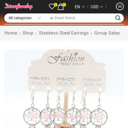
0
0
❘
❘
EN
USD
🔥 Smart Watch
Home
Shop
Stainless Steel Earrings
Group Sales