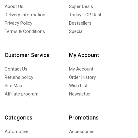
About Us
Super Deals
Delivery Information
Today TOP Deal
Privacy Policy
Bestsellers
Terms & Conditions
Special
Customer Service
My Account
Contact Us
My Account
Returns policy
Order History
Site Map
Wish List
Affiliate program
Newsletter
Categories
Promotions
Automotive
Accessories