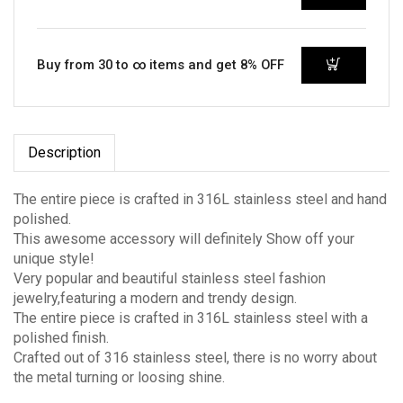
Buy from 30 to ∞ items and get 8% OFF
Description
The entire piece is crafted in 316L stainless steel and hand
polished.
This awesome accessory will definitely Show off your
unique style!
Very popular and beautiful stainless steel fashion
jewelry,featuring a modern and trendy design.
The entire piece is crafted in 316L stainless steel with a
polished finish.
Crafted out of 316 stainless steel, there is no worry about
the metal turning or loosing shine.