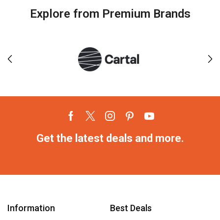
Explore from Premium Brands
Get the latest deals and more.
Information
Best Deals