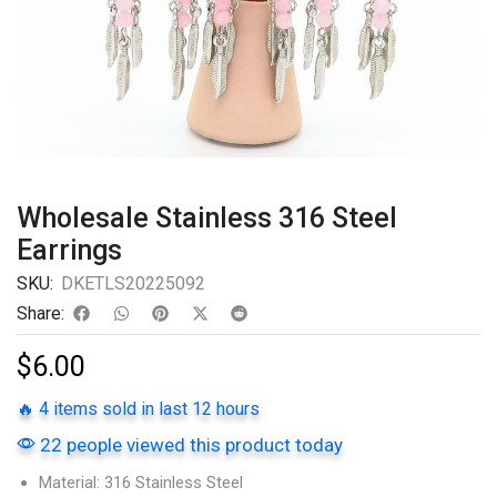
Wholesale Stainless 316 Steel
Earrings
SKU:
DKETLS20225092
Share:
$
6.00
🔥 4 items sold in last 12 hours
22 people viewed this product today
Material: 316 Stainless Steel