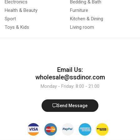
Electronics
Bedding & Bath
Health & Beauty
Furniture
Sport
Kitchen & Dining
Toys & Kids
Living room
Email Us:
wholesale@ssdinor.com
Monday - Friday: 8:00 - 21:00
Send Message