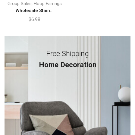
,
Group Sales
Hoop Earrings
Wholesale Stain...
$
6.98
Free Shipping
Home Decoration