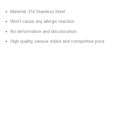
Material: 316 Stainless Steel
Won’t cause any allergic reaction
No deformation and discoloration
High quality, various styles and competitive price