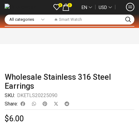
0
0
❘
❘
EN
USD
🔥 Smart Watch
Wholesale Stainless 316 Steel
Earrings
SKU:
DKETLS20225090
Share:
$
6.00