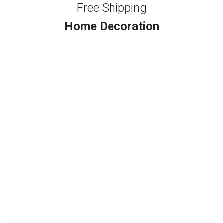
Free Shipping
Home Decoration