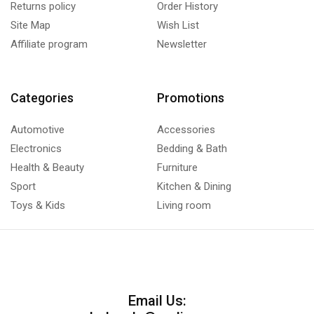
Returns policy
Order History
Site Map
Wish List
Affiliate program
Newsletter
Categories
Promotions
Automotive
Accessories
Electronics
Bedding & Bath
Health & Beauty
Furniture
Sport
Kitchen & Dining
Toys & Kids
Living room
Email Us: