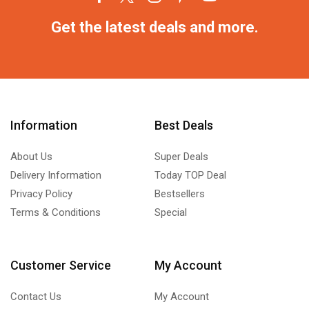
Get the latest deals and more.
Information
Best Deals
About Us
Super Deals
Delivery Information
Today TOP Deal
Privacy Policy
Bestsellers
Terms & Conditions
Special
Customer Service
My Account
Contact Us
My Account