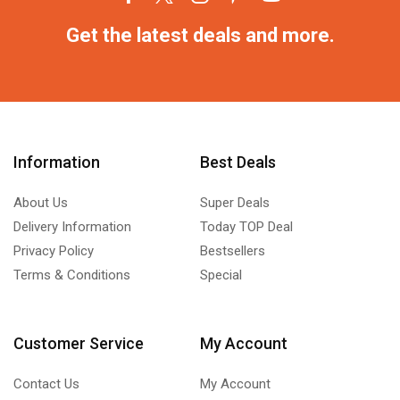
Get the latest deals and more.
Information
Best Deals
About Us
Super Deals
Delivery Information
Today TOP Deal
Privacy Policy
Bestsellers
Terms & Conditions
Special
Customer Service
My Account
Contact Us
My Account