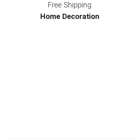
Free Shipping
Home Decoration