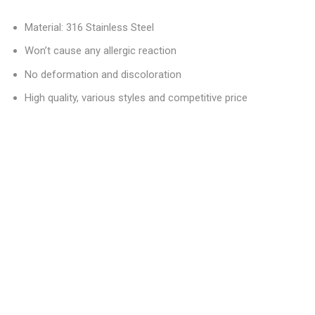
Material: 316 Stainless Steel
Won’t cause any allergic reaction
No deformation and discoloration
High quality, various styles and competitive price