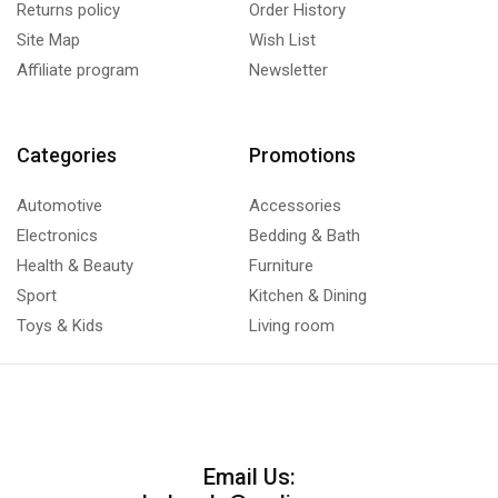
Returns policy
Order History
Site Map
Wish List
Affiliate program
Newsletter
Categories
Promotions
Automotive
Accessories
Electronics
Bedding & Bath
Health & Beauty
Furniture
Sport
Kitchen & Dining
Toys & Kids
Living room
Email Us: