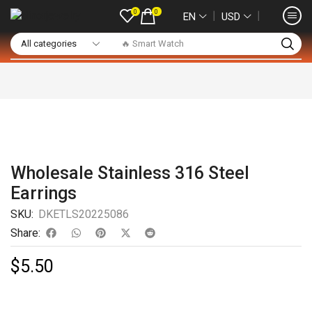
0
0
❘
❘
EN
USD
🔥 Smart Watch
Wholesale Stainless 316 Steel
Earrings
SKU:
DKETLS20225086
Share:
$
5.50