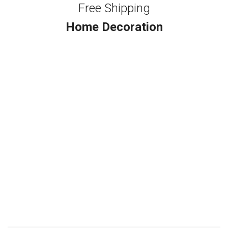
Free Shipping
Home Decoration