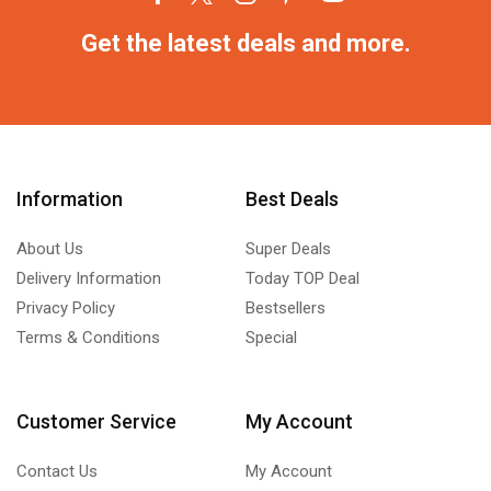
Get the latest deals and more.
Information
Best Deals
About Us
Super Deals
Delivery Information
Today TOP Deal
Privacy Policy
Bestsellers
Terms & Conditions
Special
Customer Service
My Account
Contact Us
My Account