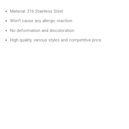
Material: 316 Stainless Steel
Won’t cause any allergic reaction
No deformation and discoloration
High quality, various styles and competitive price