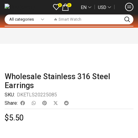
0
0
❘
❘
EN
USD
🔥 Smart Watch
Wholesale Stainless 316 Steel
Earrings
SKU:
DKETLS20225085
Share:
$
5.50