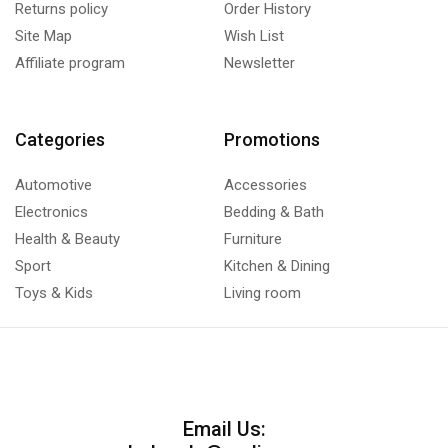
Returns policy
Order History
Site Map
Wish List
Affiliate program
Newsletter
Categories
Promotions
Automotive
Accessories
Electronics
Bedding & Bath
Health & Beauty
Furniture
Sport
Kitchen & Dining
Toys & Kids
Living room
Email Us: