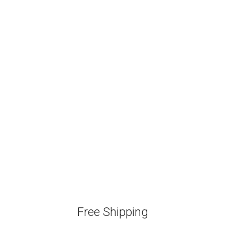
Free Shipping