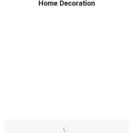
Home Decoration