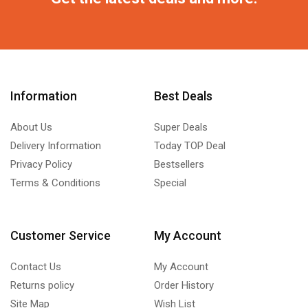
Information
Best Deals
About Us
Super Deals
Delivery Information
Today TOP Deal
Privacy Policy
Bestsellers
Terms & Conditions
Special
Customer Service
My Account
Contact Us
My Account
Returns policy
Order History
Site Map
Wish List