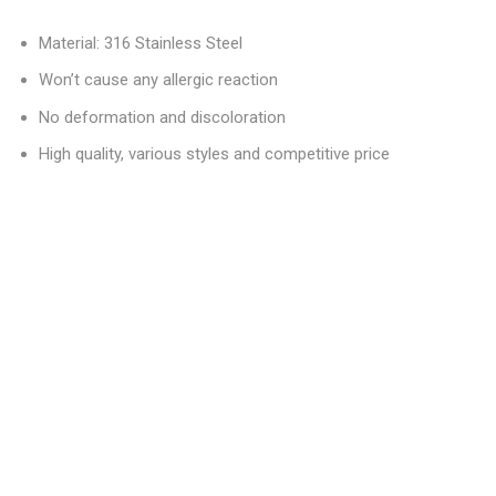
Material: 316 Stainless Steel
Won’t cause any allergic reaction
No deformation and discoloration
High quality, various styles and competitive price