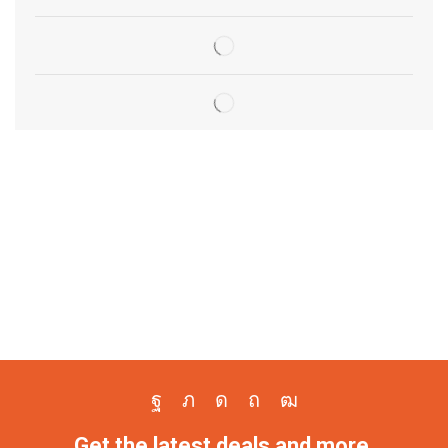
Get the latest deals and more.