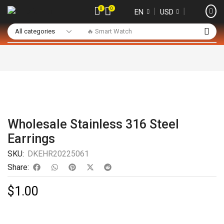
0
0
❘
❘
EN
USD
🔥 Smart Watch
Wholesale Stainless 316 Steel
Earrings
SKU:
DKEHR20225061
Share:
$
1.00