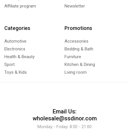
Affiliate program
Newsletter
Categories
Promotions
Automotive
Accessories
Electronics
Bedding & Bath
Health & Beauty
Furniture
Sport
Kitchen & Dining
Toys & Kids
Living room
Email Us:
wholesale@ssdinor.com
Monday - Friday: 8:00 - 21:00