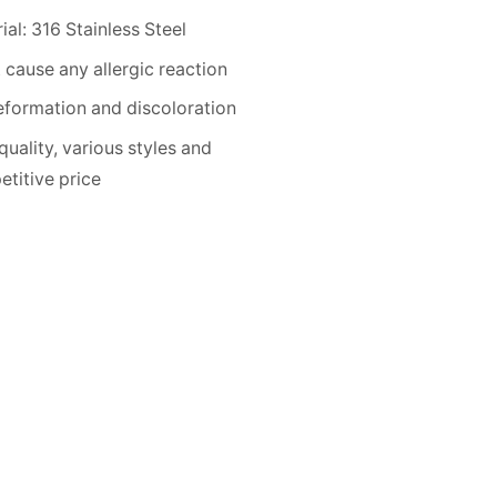
ial: 316 Stainless Steel
 cause any allergic reaction
formation and discoloration
quality, various styles and
titive price