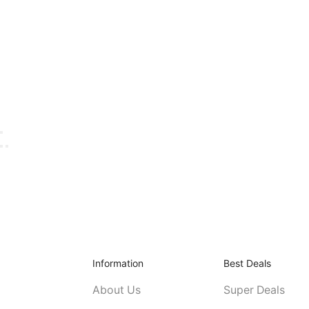
Information
Best Deals
About Us
Super Deals