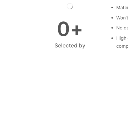
Mater
Won’t
0
+
No de
High 
Selected by
compe