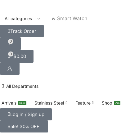
🔥 Smart Watch
Track Order
0
0
$
0.00
All Departments
Arrivals
Stainless Steel
Feature
Shop
NEW
ALL
Log in / Sign up
Sale! 30% OFF!