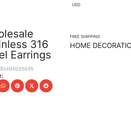
USD
lesale
FREE SHIPPING
inless 316
HOME DECORATI
el Earrings
KELH20225035
: