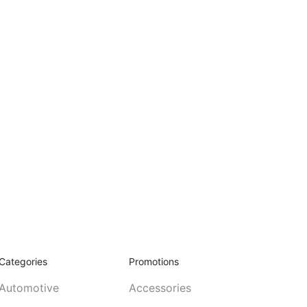
Categories
Promotions
Automotive
Accessories