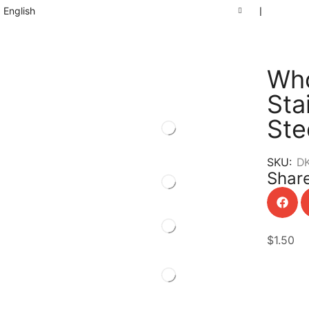
English
❘
Who
Sta
Ste
SKU:
D
Share
$
1.50