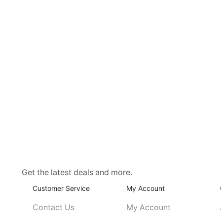
Get the latest deals and more.
Customer Service
My Account
Contact Us
My Account