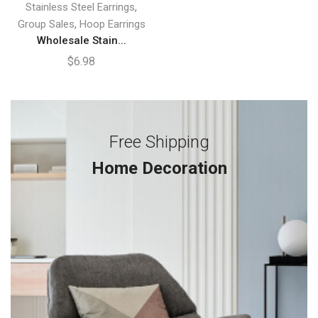
,
Stainless Steel Earrings
,
Group Sales
Hoop Earrings
Wholesale Stain...
$
6.98
Free Shipping
Home Decoration