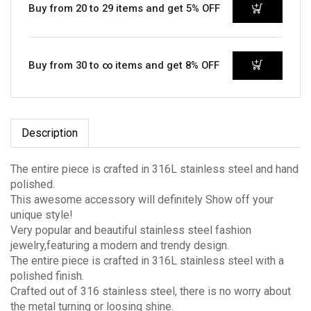
Buy from 20 to 29 items and get 5% OFF
Buy from 30 to ∞ items and get 8% OFF
Description
The entire piece is crafted in 316L stainless steel and hand
polished.
This awesome accessory will definitely Show off your
unique style!
Very popular and beautiful stainless steel fashion
jewelry,featuring a modern and trendy design.
The entire piece is crafted in 316L stainless steel with a
polished finish.
Crafted out of 316 stainless steel, there is no worry about
the metal turning or loosing shine.