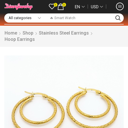
0
0
❘
❘
EN
USD
🔥 Smart Watch
Home
Shop
Stainless Steel Earrings
Hoop Earrings