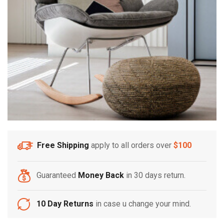
Free Shipping
apply to all orders over
$100
Guaranteed
Money Back
in 30 days return.
10 Day Returns
in case u change your mind.