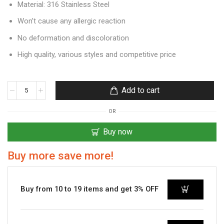
Material: 316 Stainless Steel
Won’t cause any allergic reaction
No deformation and discoloration
High quality, various styles and competitive price
Add to cart
OR
Buy now
Buy more save more!
Buy from 10 to 19 items and get 3% OFF