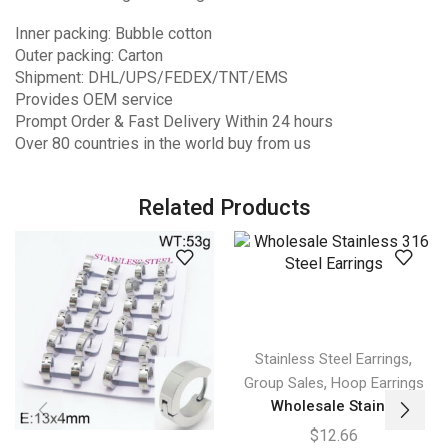
Inner packing: Bubble cotton
Outer packing: Carton
Shipment: DHL/UPS/FEDEX/TNT/EMS
Provides OEM service
Prompt Order & Fast Delivery Within 24 hours
Over 80 countries in the world buy from us
Related Products
,
Stainless Steel Earrings
,
Group Sales
Hoop Earrings
Wholesale Stain...
$
12.66