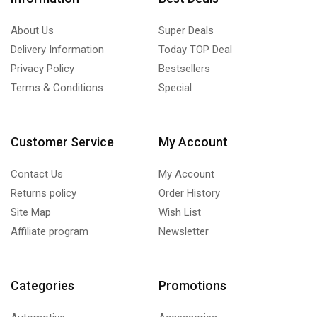
About Us
Super Deals
Delivery Information
Today TOP Deal
Privacy Policy
Bestsellers
Terms & Conditions
Special
Customer Service
My Account
Contact Us
My Account
Returns policy
Order History
Site Map
Wish List
Affiliate program
Newsletter
Categories
Promotions