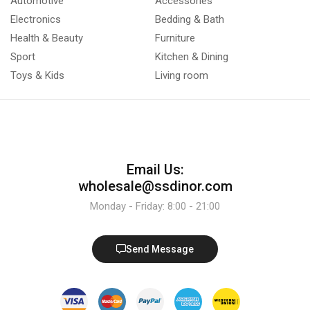
Automotive
Accessories
Electronics
Bedding & Bath
Health & Beauty
Furniture
Sport
Kitchen & Dining
Toys & Kids
Living room
Email Us:
wholesale@ssdinor.com
Monday - Friday: 8:00 - 21:00
Send Message