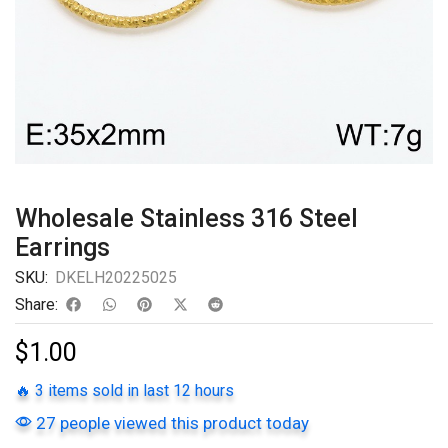
Wholesale Stainless 316 Steel
Earrings
SKU:
DKELH20225025
Share:
$
1.00
🔥 3 items sold in last 12 hours
27 people viewed this product today