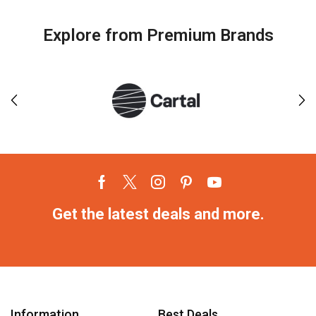
Explore from Premium Brands
Get the latest deals and more.
Information
Best Deals