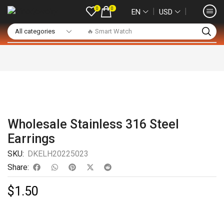
0
0
❘
❘
EN
USD
🔥 Smart Watch
Wholesale Stainless 316 Steel
Earrings
SKU:
DKELH20225023
Share:
$
1.50