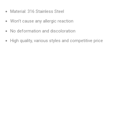
Material: 316 Stainless Steel
Won’t cause any allergic reaction
No deformation and discoloration
High quality, various styles and competitive price