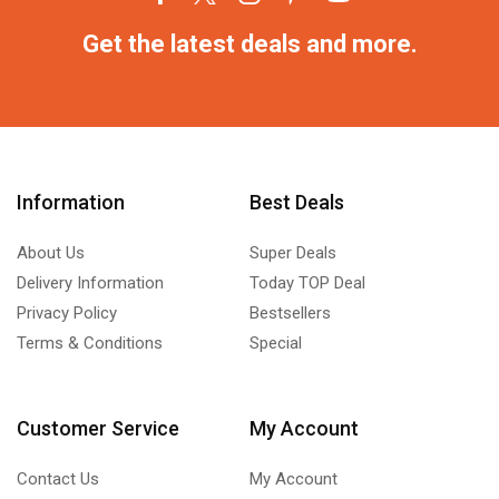
Get the latest deals and more.
Information
Best Deals
About Us
Super Deals
Delivery Information
Today TOP Deal
Privacy Policy
Bestsellers
Terms & Conditions
Special
Customer Service
My Account
Contact Us
My Account