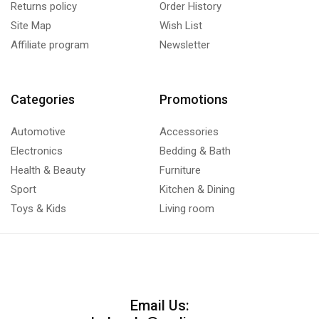
Returns policy
Order History
Site Map
Wish List
Affiliate program
Newsletter
Categories
Promotions
Automotive
Accessories
Electronics
Bedding & Bath
Health & Beauty
Furniture
Sport
Kitchen & Dining
Toys & Kids
Living room
Email Us: