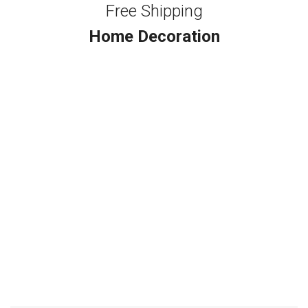
Free Shipping
Home Decoration