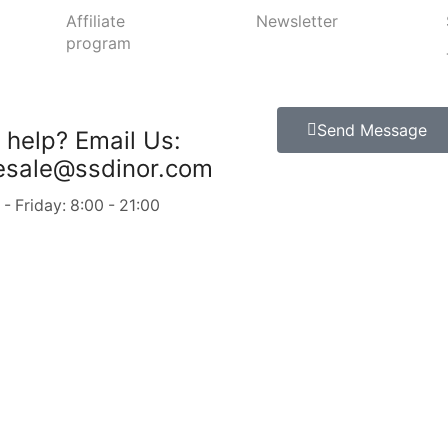
Affiliate
Newsletter
program
Send Message
 help?
Email Us:
esale@ssdinor.com
 Friday: 8:00 - 21:00