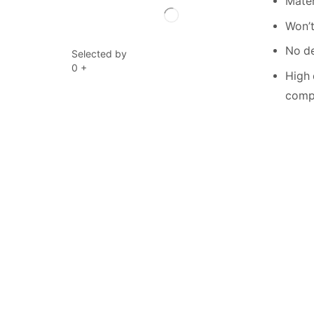
Mater
Won’t
No de
Selected by
0
+
High 
compe