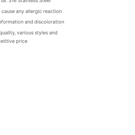
ial: 316 Stainless Steel
 cause any allergic reaction
formation and discoloration
quality, various styles and
titive price