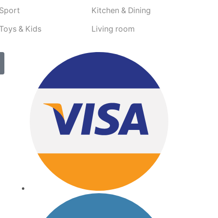
Sport
Kitchen & Dining
Toys & Kids
Living room