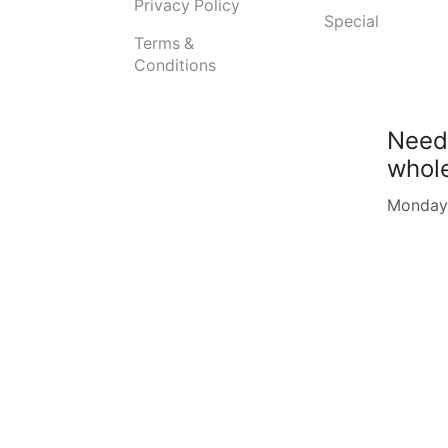
Privacy Policy
Special
Terms &
Conditions
Need
whol
Monday -