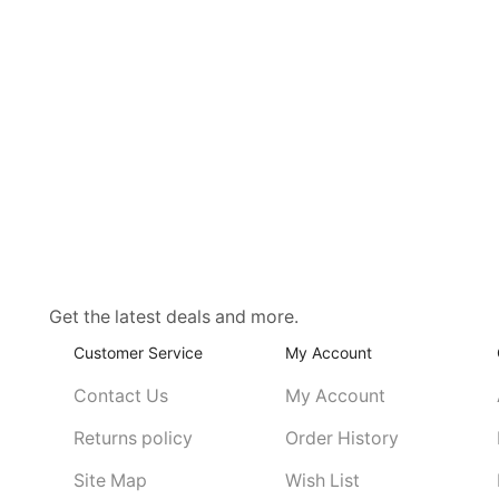
Get the latest deals and more.
Customer Service
My Account
Contact Us
My Account
Returns policy
Order History
Site Map
Wish List