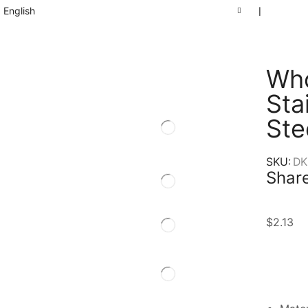
English
❘
Who
Sta
Ste
SKU:
DK
Share
$
2.13