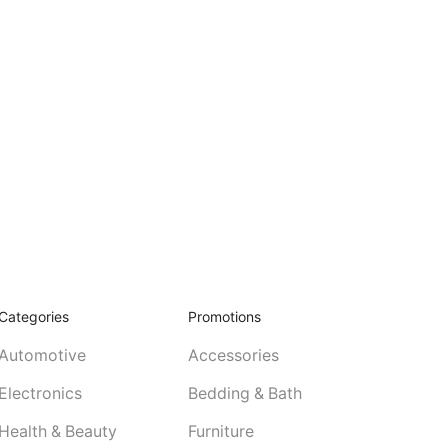
Categories
Promotions
Automotive
Accessories
Electronics
Bedding & Bath
Health & Beauty
Furniture