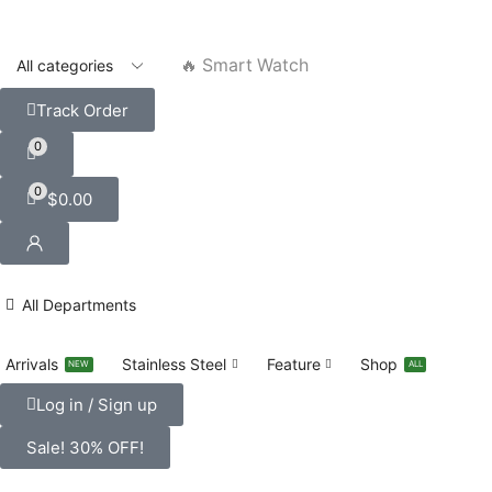
🔥 Smart Watch
Track Order
0
0
$
0.00
All Departments
Arrivals
Stainless Steel
Feature
Shop
NEW
ALL
Log in / Sign up
Sale! 30% OFF!