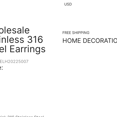
USD
lesale
FREE SHIPPING
inless 316
HOME DECORATI
el Earrings
ELH20225007
: