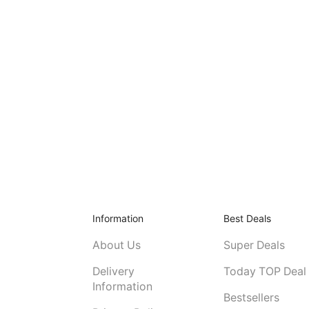
Information
Best Deals
About Us
Super Deals
Delivery
Today TOP Deal
Information
Bestsellers