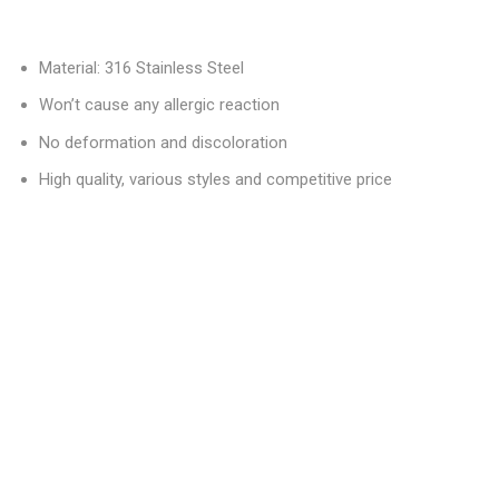
Material: 316 Stainless Steel
Won’t cause any allergic reaction
No deformation and discoloration
High quality, various styles and competitive price