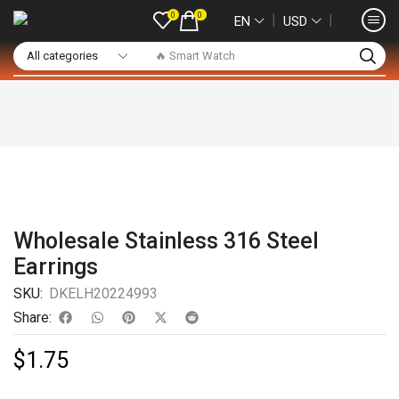
0
0
❘
❘
EN
USD
🔥 Smart Watch
Wholesale Stainless 316 Steel
Earrings
SKU:
DKELH20224993
Share:
$
1.75