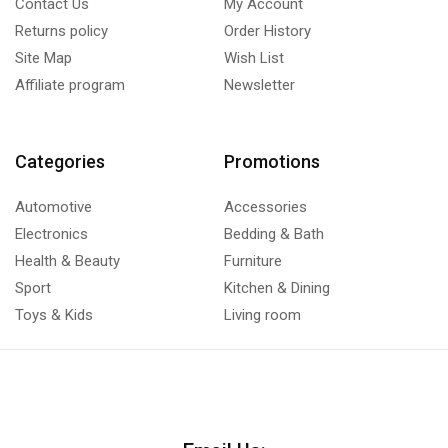
Contact Us
My Account
Returns policy
Order History
Site Map
Wish List
Affiliate program
Newsletter
Categories
Promotions
Automotive
Accessories
Electronics
Bedding & Bath
Health & Beauty
Furniture
Sport
Kitchen & Dining
Toys & Kids
Living room