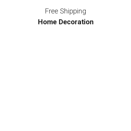
Free Shipping
Home Decoration