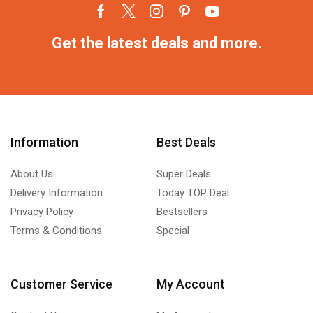
Get the latest deals and more.
Information
Best Deals
About Us
Super Deals
Delivery Information
Today TOP Deal
Privacy Policy
Bestsellers
Terms & Conditions
Special
Customer Service
My Account