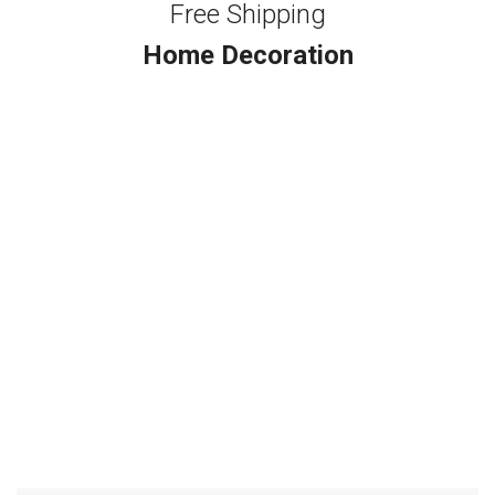
Free Shipping
Home Decoration