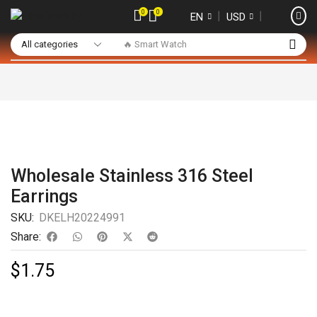
0
0
❘
❘
EN
USD
🔥 Smart Watch
Wholesale Stainless 316 Steel
Earrings
SKU:
DKELH20224991
Share:
$
1.75