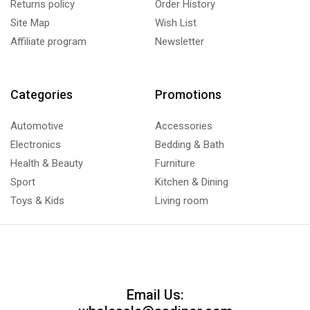
Returns policy
Order History
Site Map
Wish List
Affiliate program
Newsletter
Categories
Promotions
Automotive
Accessories
Electronics
Bedding & Bath
Health & Beauty
Furniture
Sport
Kitchen & Dining
Toys & Kids
Living room
Email Us: