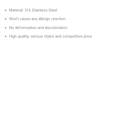
Material: 316 Stainless Steel
Won’t cause any allergic reaction
No deformation and discoloration
High quality, various styles and competitive price