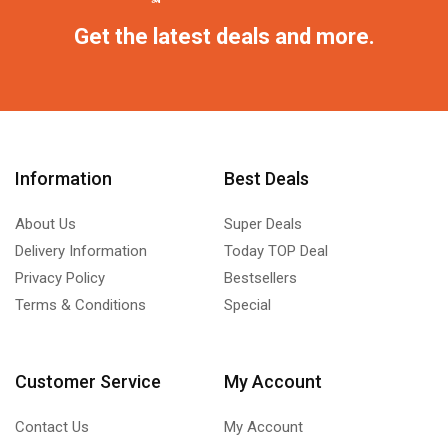
Get the latest deals and more.
Information
Best Deals
About Us
Super Deals
Delivery Information
Today TOP Deal
Privacy Policy
Bestsellers
Terms & Conditions
Special
Customer Service
My Account
Contact Us
My Account