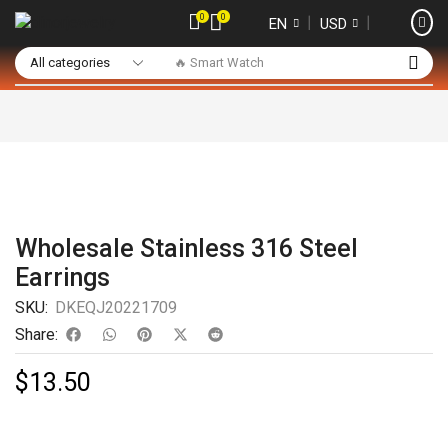
0
0
❘
❘
EN
USD
🔥 Smart Watch
Wholesale Stainless 316 Steel
Earrings
SKU:
DKEQJ20221709
Share:
$
13.50