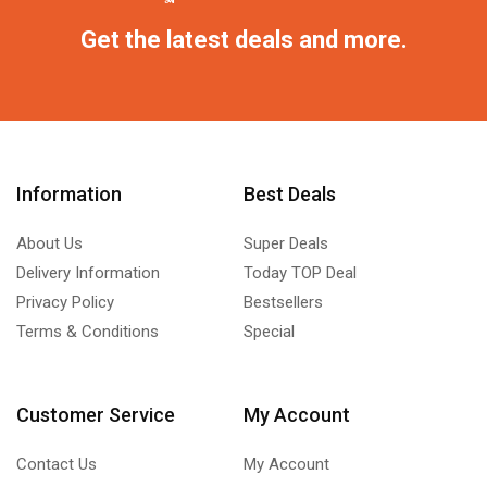
Get the latest deals and more.
Information
Best Deals
About Us
Super Deals
Delivery Information
Today TOP Deal
Privacy Policy
Bestsellers
Terms & Conditions
Special
Customer Service
My Account
Contact Us
My Account