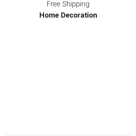
Free Shipping
Home Decoration