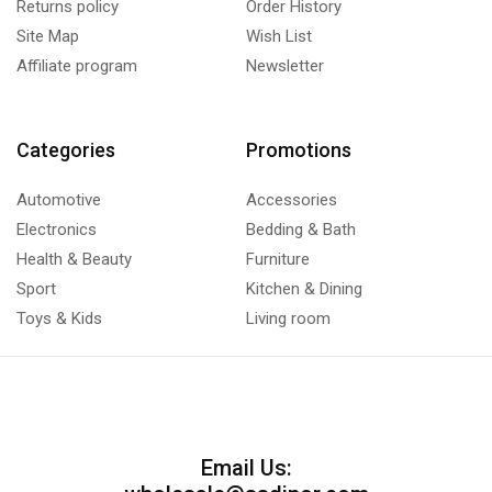
Returns policy
Order History
Site Map
Wish List
Affiliate program
Newsletter
Categories
Promotions
Automotive
Accessories
Electronics
Bedding & Bath
Health & Beauty
Furniture
Sport
Kitchen & Dining
Toys & Kids
Living room
Email Us: