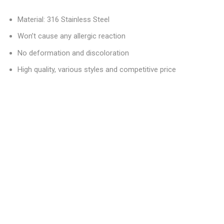
Material: 316 Stainless Steel
Won’t cause any allergic reaction
No deformation and discoloration
High quality, various styles and competitive price