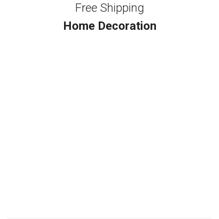
Free Shipping
Home Decoration