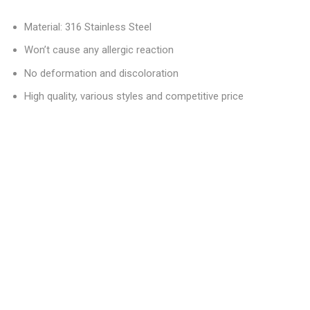
Material: 316 Stainless Steel
Won’t cause any allergic reaction
No deformation and discoloration
High quality, various styles and competitive price