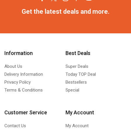
Get the latest deals and more.
Information
Best Deals
About Us
Super Deals
Delivery Information
Today TOP Deal
Privacy Policy
Bestsellers
Terms & Conditions
Special
Customer Service
My Account
Contact Us
My Account