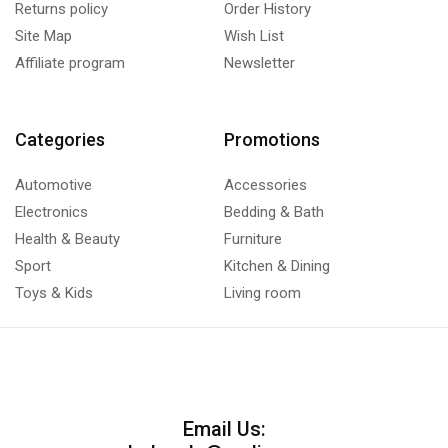
Returns policy
Order History
Site Map
Wish List
Affiliate program
Newsletter
Categories
Promotions
Automotive
Accessories
Electronics
Bedding & Bath
Health & Beauty
Furniture
Sport
Kitchen & Dining
Toys & Kids
Living room
Email Us: