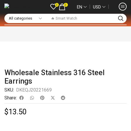
0
0
❘
❘
EN
USD
🔥 Smart Watch
Wholesale Stainless 316 Steel
Earrings
SKU:
DKEQJ20221669
Share:
$
13.50