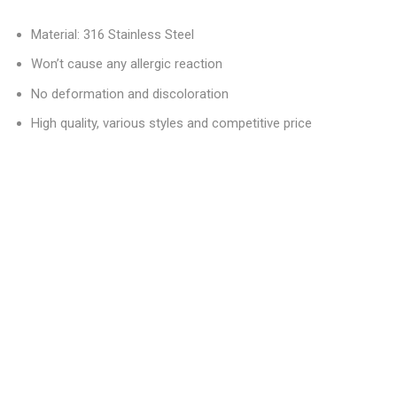
Material: 316 Stainless Steel
Won’t cause any allergic reaction
No deformation and discoloration
High quality, various styles and competitive price