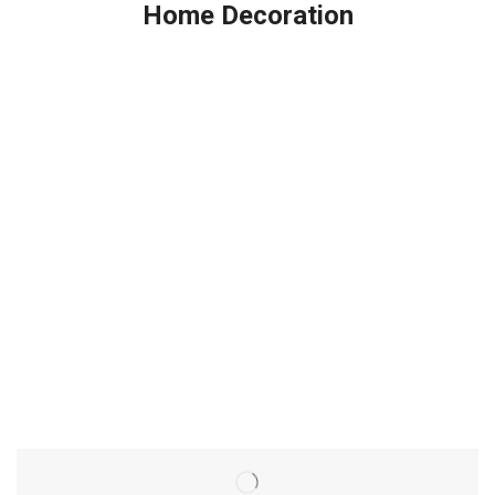
Home Decoration