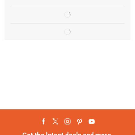
Get the latest deals and more.