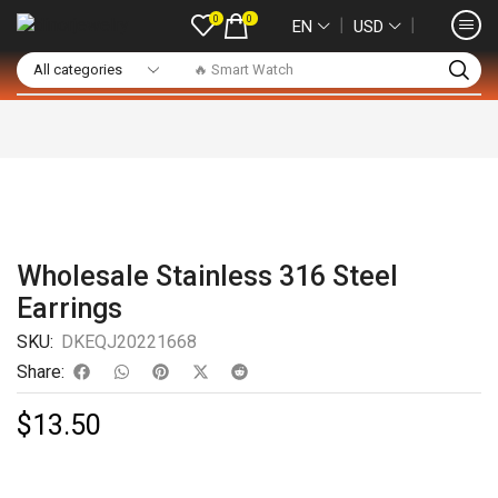
0
0
❘
❘
EN
USD
🔥 Smart Watch
Wholesale Stainless 316 Steel
Earrings
SKU:
DKEQJ20221668
Share:
$
13.50