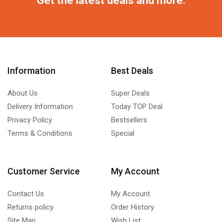
Information
Best Deals
About Us
Super Deals
Delivery Information
Today TOP Deal
Privacy Policy
Bestsellers
Terms & Conditions
Special
Customer Service
My Account
Contact Us
My Account
Returns policy
Order History
Site Map
Wish List