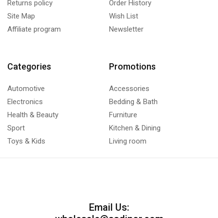
Returns policy
Order History
Site Map
Wish List
Affiliate program
Newsletter
Categories
Promotions
Automotive
Accessories
Electronics
Bedding & Bath
Health & Beauty
Furniture
Sport
Kitchen & Dining
Toys & Kids
Living room
Email Us: