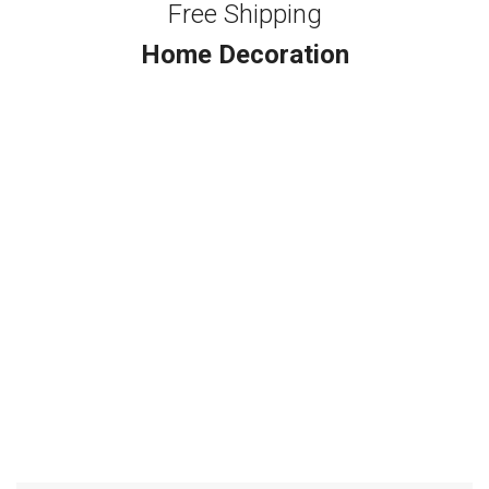
Free Shipping
Home Decoration