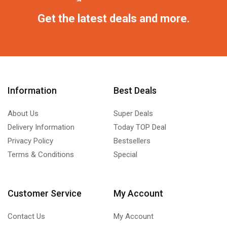
Get the latest deals and more.
Information
Best Deals
About Us
Super Deals
Delivery Information
Today TOP Deal
Privacy Policy
Bestsellers
Terms & Conditions
Special
Customer Service
My Account
Contact Us
My Account