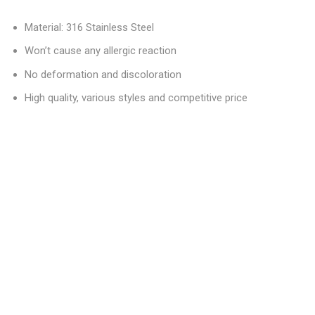
Material: 316 Stainless Steel
Won’t cause any allergic reaction
No deformation and discoloration
High quality, various styles and competitive price