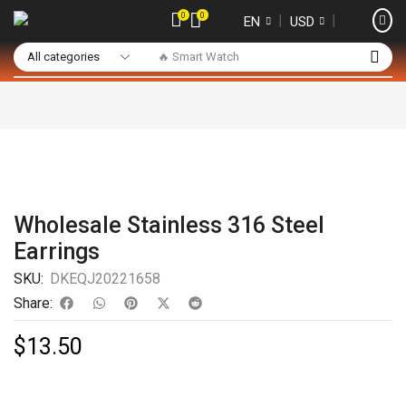
0
0
❘
❘
EN
USD
🔥 Smart Watch
Wholesale Stainless 316 Steel
Earrings
SKU:
DKEQJ20221658
Share:
$
13.50