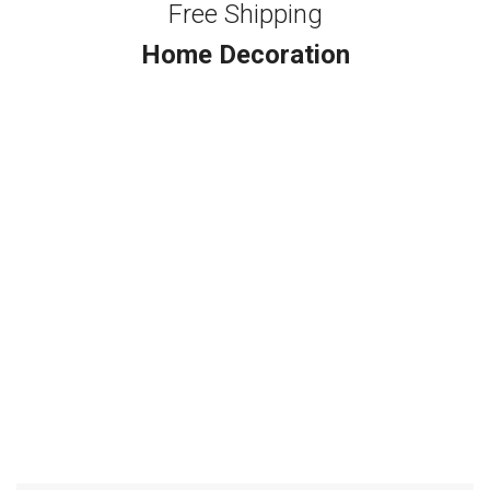
Free Shipping
Home Decoration