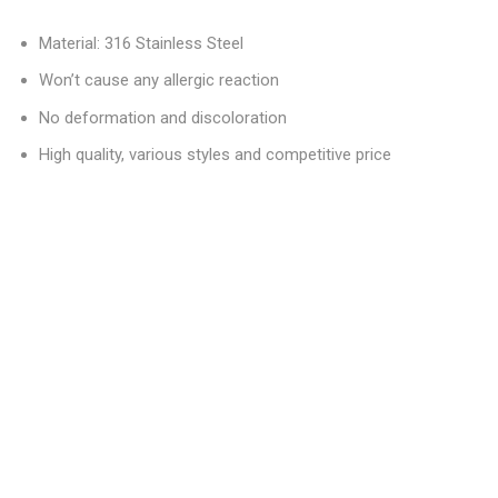
Material: 316 Stainless Steel
Won’t cause any allergic reaction
No deformation and discoloration
High quality, various styles and competitive price