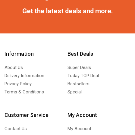
Get the latest deals and more.
Information
Best Deals
About Us
Super Deals
Delivery Information
Today TOP Deal
Privacy Policy
Bestsellers
Terms & Conditions
Special
Customer Service
My Account
Contact Us
My Account