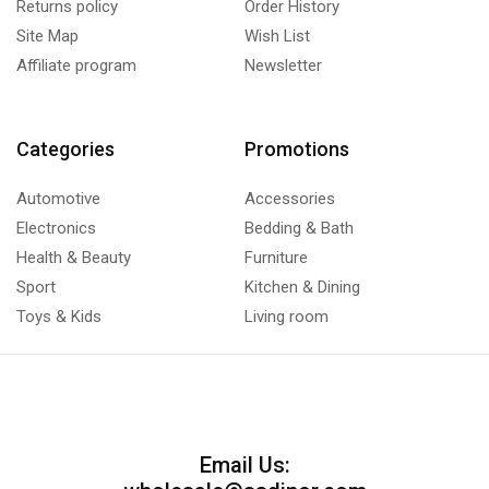
Returns policy
Order History
Site Map
Wish List
Affiliate program
Newsletter
Categories
Promotions
Automotive
Accessories
Electronics
Bedding & Bath
Health & Beauty
Furniture
Sport
Kitchen & Dining
Toys & Kids
Living room
Email Us: