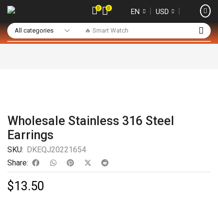
0
0
❘
❘
EN
USD
🔥 Smart Watch
Wholesale Stainless 316 Steel
Earrings
SKU:
DKEQJ20221654
Share:
$
13.50