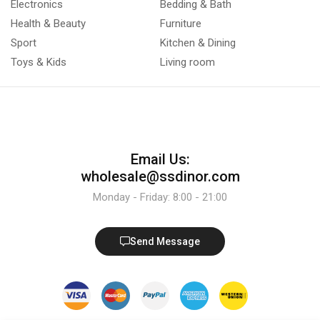
Electronics
Bedding & Bath
Health & Beauty
Furniture
Sport
Kitchen & Dining
Toys & Kids
Living room
Email Us:
wholesale@ssdinor.com
Monday - Friday: 8:00 - 21:00
Send Message