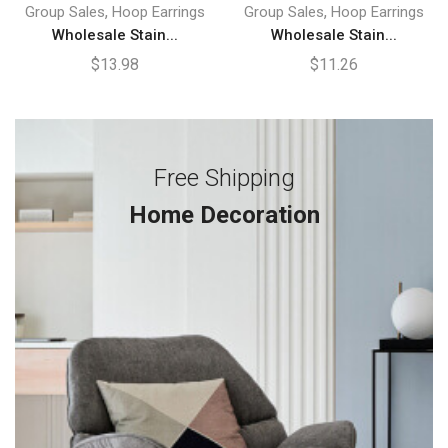
,
,
Group Sales
Hoop Earrings
Group Sales
Hoop Earrings
Wholesale Stain...
Wholesale Stain...
$
13.98
$
11.26
Free Shipping
Home Decoration