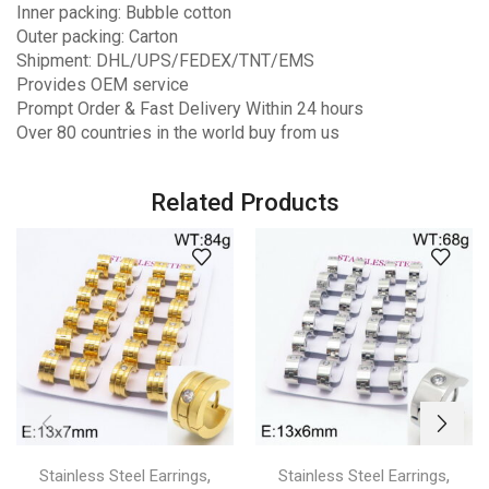
Inner packing: Bubble cotton
Outer packing: Carton
Shipment: DHL/UPS/FEDEX/TNT/EMS
Provides OEM service
Prompt Order & Fast Delivery Within 24 hours
Over 80 countries in the world buy from us
Related Products
,
,
Stainless Steel Earrings
Stainless Steel Earrings