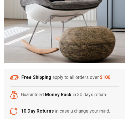
Free Shipping
apply to all orders over
$100
Guaranteed
Money Back
in 30 days return.
10 Day Returns
in case u change your mind.