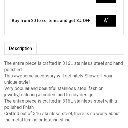
Buy from 30 to ∞ items and get 8% OFF
Description
The entire piece is crafted in 316L stainless steel and hand
polished.
This awesome accessory will definitely Show off your
unique style!
Very popular and beautiful stainless steel fashion
jewelry,featuring a modern and trendy design.
The entire piece is crafted in 316L stainless steel with a
polished finish.
Crafted out of 316 stainless steel, there is no worry about
the metal turning or loosing shine.