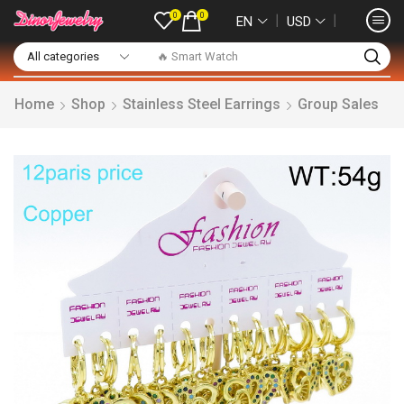
0
0
❘
❘
EN
USD
🔥 Smart Watch
Home
Shop
Stainless Steel Earrings
Group Sales