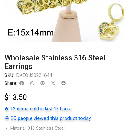
Wholesale Stainless 316 Steel
Earrings
SKU:
DKEQJ20221644
Share:
$
13.50
🔥 12 items sold in last 12 hours
25 people viewed this product today
Material: 316 Stainless Steel