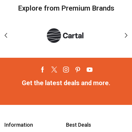
Explore from Premium Brands
Get the latest deals and more.
Information
Best Deals