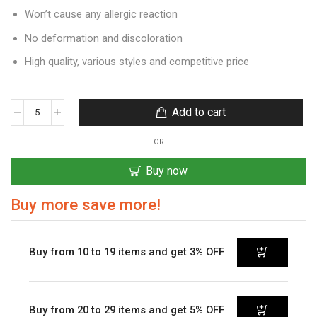
Won’t cause any allergic reaction
No deformation and discoloration
High quality, various styles and competitive price
Add to cart
OR
Buy now
Buy more save more!
Buy from 10 to 19 items and get 3% OFF
Buy from 20 to 29 items and get 5% OFF