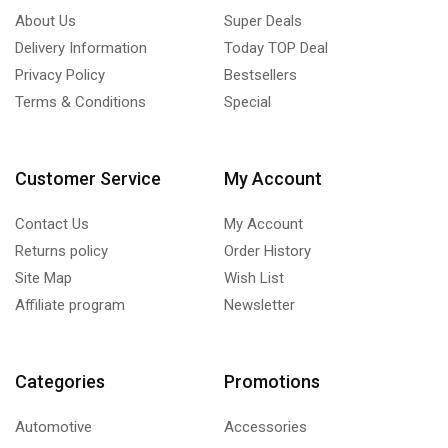
About Us
Super Deals
Delivery Information
Today TOP Deal
Privacy Policy
Bestsellers
Terms & Conditions
Special
Customer Service
My Account
Contact Us
My Account
Returns policy
Order History
Site Map
Wish List
Affiliate program
Newsletter
Categories
Promotions
Automotive
Accessories