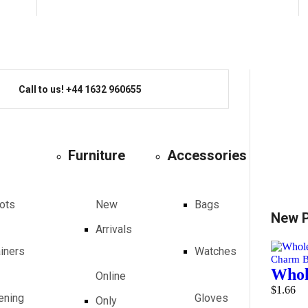
Call to us! +44 1632 960655
Furniture
Accessories
ots
New
Bags
New 
Arrivals
ainers
Watches
Charm B
Whole
Online
$
1.66
ening
Gloves
Only