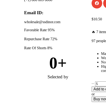
Email ID:
$
10.50
wholesale@ssdinor.com
Favorable Rate
95%
🔥 7 items
Repurchase Rate
72%
97 people
Rate Of Shorts
8%
Mat
0
+
Won
No 
Hig
com
Selected by
Add to 
or
Buy n