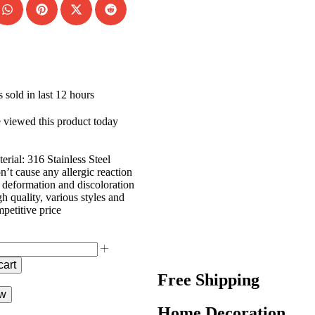
 sold in last 12 hours
 viewed this product today
erial: 316 Stainless Steel
’t cause any allergic reaction
deformation and discoloration
h quality, various styles and
petitive price
cart
Free Shipping
ow
Home Decoration