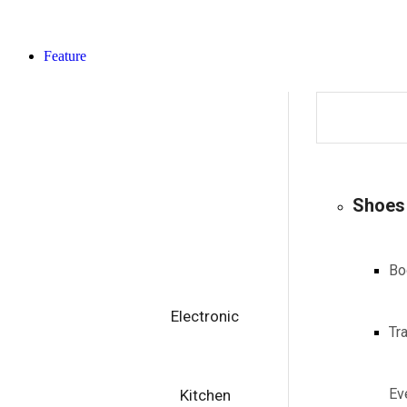
Feature
Shoes
Bo
Electronic
Tr
Ev
Kitchen