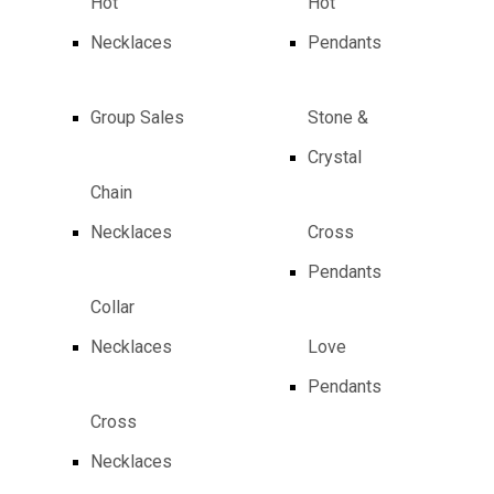
Hot
Hot
Necklaces
Pendants
Group Sales
Stone &
Crystal
Chain
Necklaces
Cross
Pendants
Collar
Necklaces
Love
Pendants
Cross
Necklaces