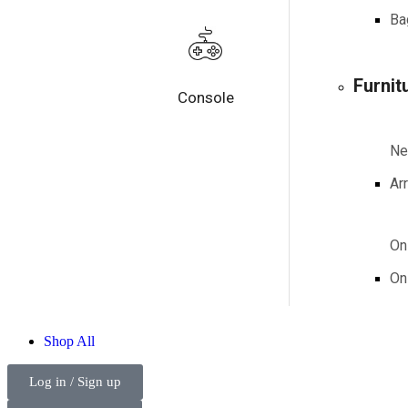
Ba
Furnit
Console
N
Arr
On
On
Shop
All
Log in / Sign up