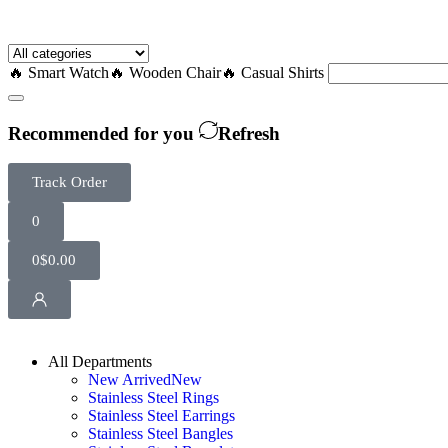
🔥 Smart Watch
🔥 Wooden Chair
🔥 Casual Shirts
Recommended for you
Refresh
Track Order
0
0
$
0.00
All Departments
New Arrived
New
Stainless Steel Rings
Stainless Steel Earrings
Stainless Steel Bangles