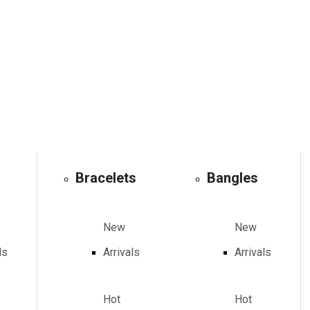
Bracelets
Bangles
New
New
ls
Arrivals
Arrivals
Hot
Hot