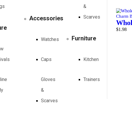
Add to 
gs
&
Charm B
Scarves
Accessories
Whole
ure
$
1.98
Furniture
Add to 
Watches
ew
ivals
Caps
Kitchen
line
Gloves
Trainers
ly
&
Scarves