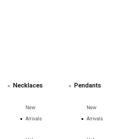
Necklaces
Pendants
New
New
Arrivals
Arrivals