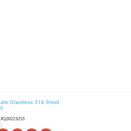
ale Stainless 316 Steel
gs
JQ20223253
: