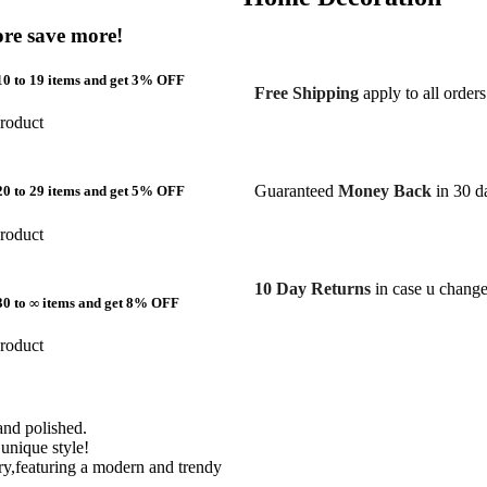
re save more!
0 to 19 items and get 3% OFF
Free Shipping
apply to all order
roduct
Guaranteed
Money Back
in 30 da
0 to 29 items and get 5% OFF
roduct
10 Day Returns
in case u chang
30 to ∞ items and get 8% OFF
roduct
hand polished.
unique style!
lry,featuring a modern and trendy