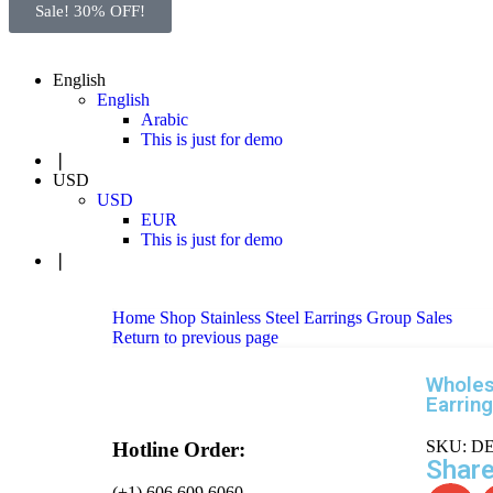
Sale! 30% OFF!
English
English
Arabic
This is just for demo
❘
USD
USD
EUR
This is just for demo
❘
Home
Shop
Stainless Steel Earrings
Group Sales
Return to previous page
Wholes
Earrin
SKU:
DE
Hotline Order:
Share
(+1) 606 609 6060