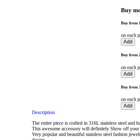
Buy mo
Buy from 1
on each p
Add
Buy from 2
on each p
Add
Buy from 
on each p
Add
Description
The entire piece is crafted in 316L stainless steel and 
This awesome accessory will definitely Show off your 
Very popular and beautiful stainless steel fashion jewe
design.