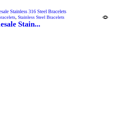
cart
,
racelets
Stainless Steel Bracelets
sale Stain...
cart