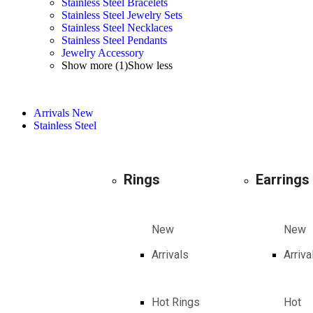
Stainless Steel Bracelets
Stainless Steel Jewelry Sets
Stainless Steel Necklaces
Stainless Steel Pendants
Jewelry Accessory
Show more (1)
Show less
Arrivals
New
Stainless Steel
Rings
Earrings
New
New
Arrivals
Arriva
Hot Rings
Hot