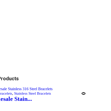
Products
,
racelets
Stainless Steel Bracelets
sale Stain...