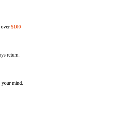
s over
$100
ys return.
e your mind.