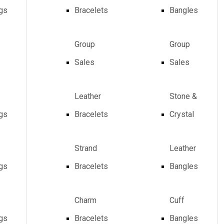
ngs
Bracelets
Bangles
Group
Group
Sales
Sales
Leather
Stone &
ngs
Bracelets
Crystal
Strand
Leather
ngs
Bracelets
Bangles
Charm
Cuff
ngs
Bracelets
Bangles