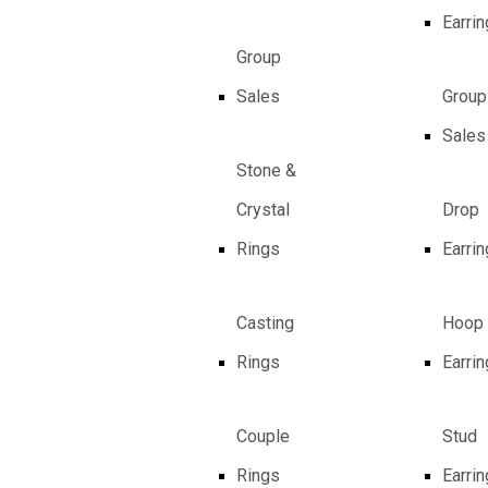
Earri
Group
Sales
Group
Sales
Stone &
Crystal
Drop
Rings
Earri
Casting
Hoop
Rings
Earri
Couple
Stud
Rings
Earri