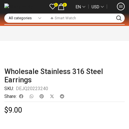
0
0
❘
❘
EN
USD
🔥 Smart Watch
Wholesale Stainless 316 Steel
Earrings
SKU:
DEJQ20223240
Share:
$
9.00