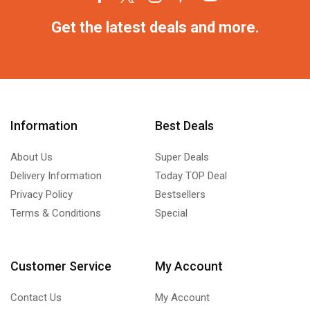
Get the latest deals and more.
Information
Best Deals
About Us
Super Deals
Delivery Information
Today TOP Deal
Privacy Policy
Bestsellers
Terms & Conditions
Special
Customer Service
My Account
Contact Us
My Account