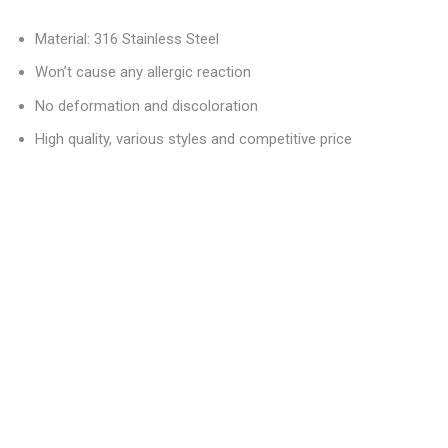
Material: 316 Stainless Steel
Won’t cause any allergic reaction
No deformation and discoloration
High quality, various styles and competitive price