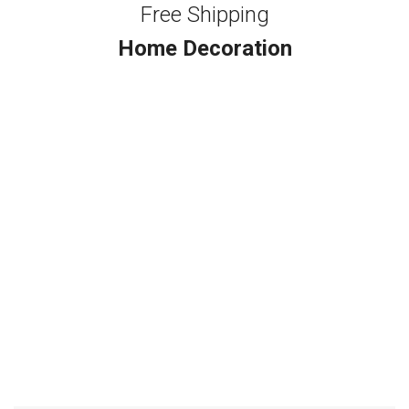
Free Shipping
Home Decoration