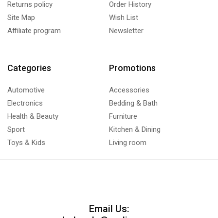
Returns policy
Order History
Site Map
Wish List
Affiliate program
Newsletter
Categories
Promotions
Automotive
Accessories
Electronics
Bedding & Bath
Health & Beauty
Furniture
Sport
Kitchen & Dining
Toys & Kids
Living room
Email Us: