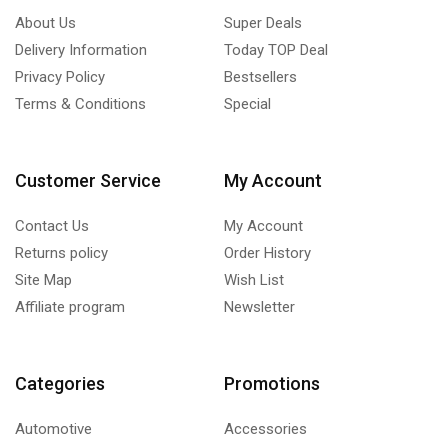
About Us
Super Deals
Delivery Information
Today TOP Deal
Privacy Policy
Bestsellers
Terms & Conditions
Special
Customer Service
My Account
Contact Us
My Account
Returns policy
Order History
Site Map
Wish List
Affiliate program
Newsletter
Categories
Promotions
Automotive
Accessories