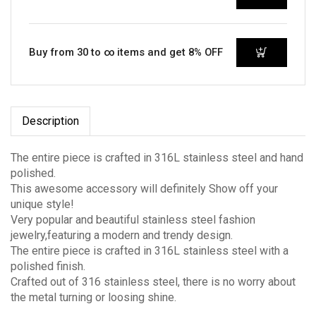
Buy from 30 to ∞ items and get 8% OFF
Description
The entire piece is crafted in 316L stainless steel and hand
polished.
This awesome accessory will definitely Show off your
unique style!
Very popular and beautiful stainless steel fashion
jewelry,featuring a modern and trendy design.
The entire piece is crafted in 316L stainless steel with a
polished finish.
Crafted out of 316 stainless steel, there is no worry about
the metal turning or loosing shine.