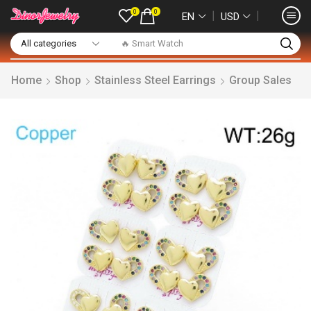
0
0
❘
❘
EN
USD
🔥 Smart Watch
Home
Shop
Stainless Steel Earrings
Group Sales