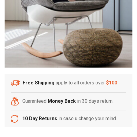
Free Shipping
apply to all orders over
$100
Guaranteed
Money Back
in 30 days return.
10 Day Returns
in case u change your mind.