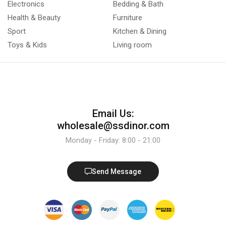
Electronics
Bedding & Bath
Health & Beauty
Furniture
Sport
Kitchen & Dining
Toys & Kids
Living room
Email Us:
wholesale@ssdinor.com
Monday - Friday: 8:00 - 21:00
Send Message