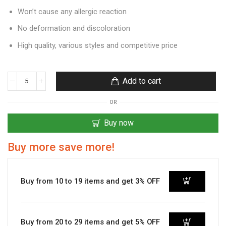
Won’t cause any allergic reaction
No deformation and discoloration
High quality, various styles and competitive price
Add to cart
OR
Buy now
Buy more save more!
Buy from 10 to 19 items and get 3% OFF
Buy from 20 to 29 items and get 5% OFF