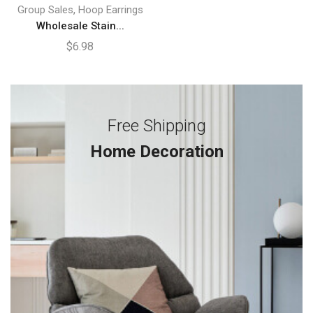
,
Group Sales
Hoop Earrings
Wholesale Stain...
$
6.98
Free Shipping
Home Decoration