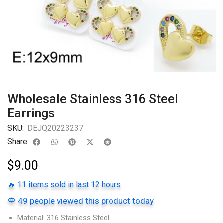
Wholesale Stainless 316 Steel
Earrings
SKU:
DEJQ20223237
Share:
$
9.00
🔥 11 items sold in last 12 hours
49 people viewed this product today
Material: 316 Stainless Steel