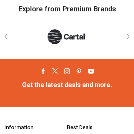
Explore from Premium Brands
Get the latest deals and more.
Information
Best Deals