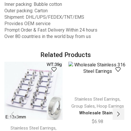
Inner packing: Bubble cotton
Outer packing: Carton
Shipment: DHL/UPS/FEDEX/TNT/EMS
Provides OEM service
Prompt Order & Fast Delivery Within 24 hours
Over 80 countries in the world buy from us
Related Products
,
Stainless Steel Earrings
,
Group Sales
Hoop Earrings
Wholesale Stain...
$
6.98
,
Stainless Steel Earrings