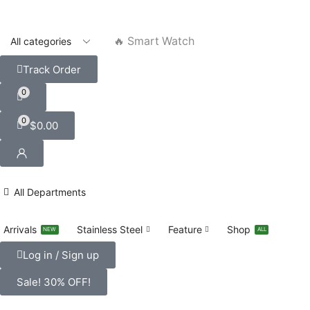
🔥 Smart Watch
Track Order
0
0
$
0.00
All Departments
Arrivals
Stainless Steel
Feature
Shop
NEW
ALL
Log in / Sign up
Sale! 30% OFF!