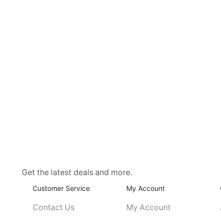
Get the latest deals and more.
Customer Service
My Account
Contact Us
My Account