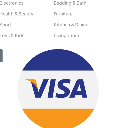
Electronics
Bedding & Bath
Health & Beauty
Furniture
Sport
Kitchen & Dining
Toys & Kids
Living room