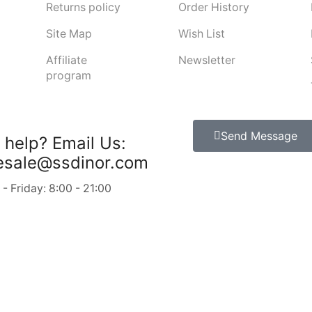
Returns policy
Order History
Site Map
Wish List
Affiliate
Newsletter
program
Send Message
 help?
Email Us:
esale@ssdinor.com
 Friday: 8:00 - 21:00