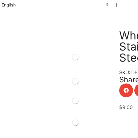
English
❘
Who
Sta
Ste
SKU:
DE
Share
$
9.00