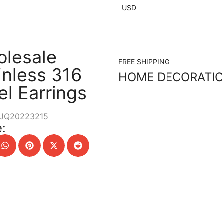
USD
lesale
FREE SHIPPING
inless 316
HOME DECORATI
el Earrings
JQ20223215
: