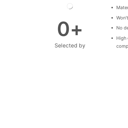
Mater
Won’t
0
+
No de
High 
Selected by
compe