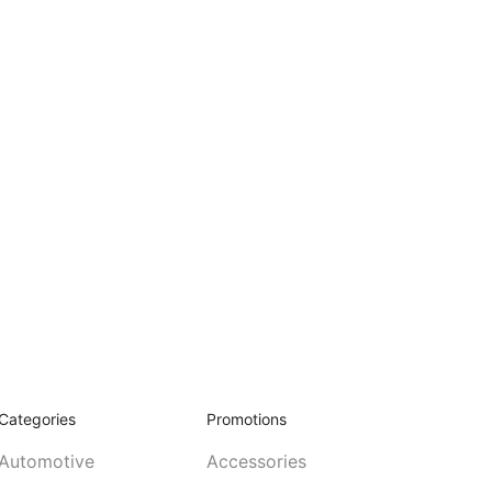
Categories
Promotions
Automotive
Accessories