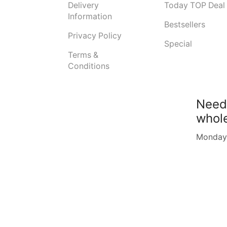
Delivery
Today TOP Deal
Information
Bestsellers
Privacy Policy
Special
Terms &
Conditions
Need
whol
Monday -