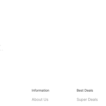
Information
Best Deals
About Us
Super Deals