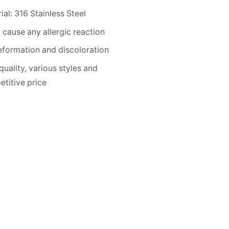
ial: 316 Stainless Steel
 cause any allergic reaction
formation and discoloration
quality, various styles and
titive price