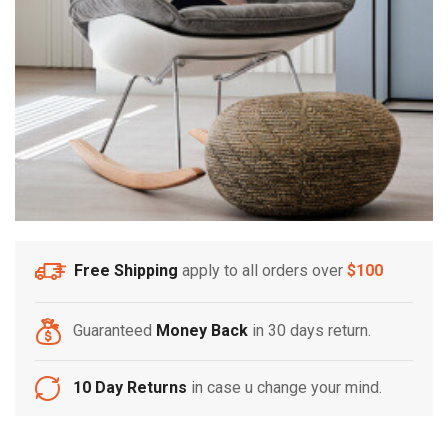
Free Shipping
apply to all orders over
$100
Guaranteed
Money Back
in 30 days return.
10 Day Returns
in case u change your mind.