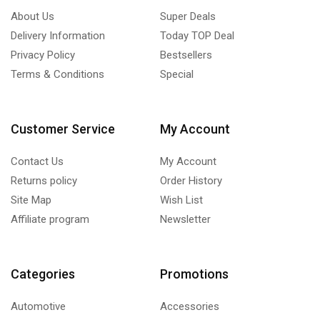
About Us
Super Deals
Delivery Information
Today TOP Deal
Privacy Policy
Bestsellers
Terms & Conditions
Special
Customer Service
My Account
Contact Us
My Account
Returns policy
Order History
Site Map
Wish List
Affiliate program
Newsletter
Categories
Promotions
Automotive
Accessories