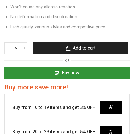
Won’t cause any allergic reaction
No deformation and discoloration
High quality, various styles and competitive price
Add to cart
OR
Buy now
Buy more save more!
Buy from 10 to 19 items and get 3% OFF
Buy from 20 to 29 items and get 5% OFF