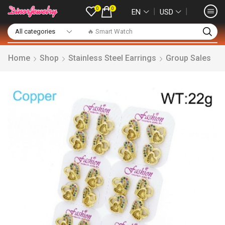
0
0
❘
❘
EN
USD
🔥 Smart Watch
Home
Shop
Stainless Steel Earrings
Group Sales