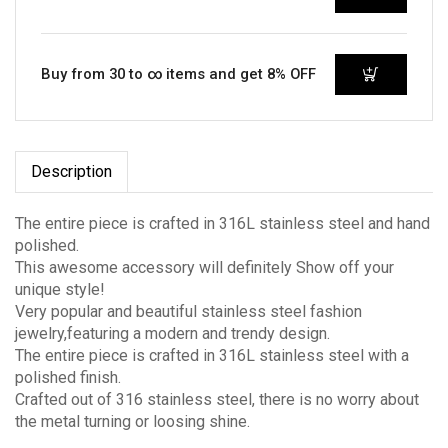
Buy from 30 to ∞ items and get 8% OFF
Description
The entire piece is crafted in 316L stainless steel and hand
polished.
This awesome accessory will definitely Show off your
unique style!
Very popular and beautiful stainless steel fashion
jewelry,featuring a modern and trendy design.
The entire piece is crafted in 316L stainless steel with a
polished finish.
Crafted out of 316 stainless steel, there is no worry about
the metal turning or loosing shine.