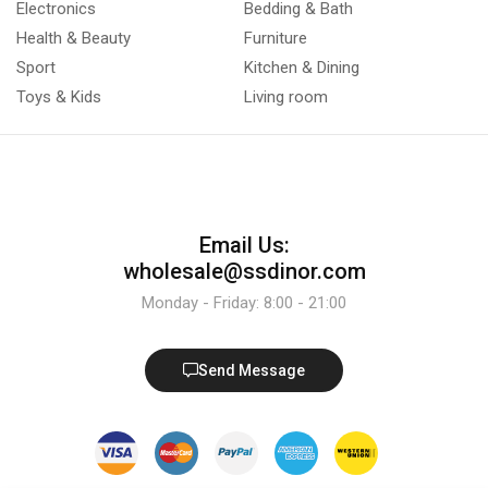
Electronics
Bedding & Bath
Health & Beauty
Furniture
Sport
Kitchen & Dining
Toys & Kids
Living room
Email Us:
wholesale@ssdinor.com
Monday - Friday: 8:00 - 21:00
Send Message