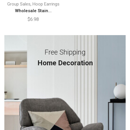
,
Group Sales
Hoop Earrings
Wholesale Stain...
$
6.98
Free Shipping
Home Decoration