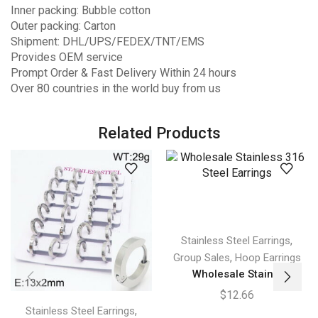
Inner packing: Bubble cotton
Outer packing: Carton
Shipment: DHL/UPS/FEDEX/TNT/EMS
Provides OEM service
Prompt Order & Fast Delivery Within 24 hours
Over 80 countries in the world buy from us
Related Products
,
Stainless Steel Earrings
,
Group Sales
Hoop Earrings
Wholesale Stain...
$
12.66
,
Stainless Steel Earrings