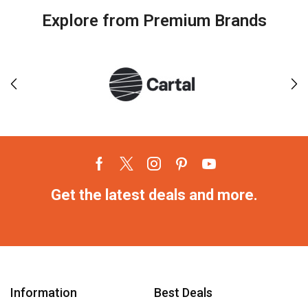
Explore from Premium Brands
Get the latest deals and more.
Information
Best Deals