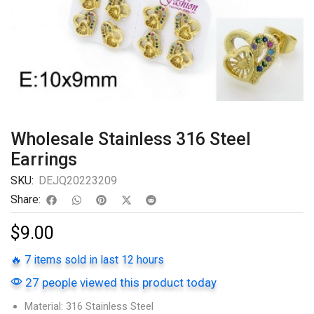
Wholesale Stainless 316 Steel
Earrings
SKU:
DEJQ20223209
Share:
$
9.00
🔥 7 items sold in last 12 hours
27 people viewed this product today
Material: 316 Stainless Steel