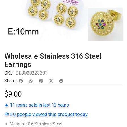
Wholesale Stainless 316 Steel
Earrings
SKU:
DEJQ20223201
Share:
$
9.00
🔥 11 items sold in last 12 hours
50 people viewed this product today
Material: 316 Stainless Steel