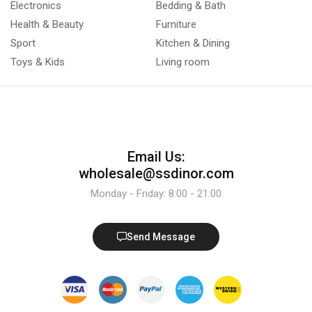
Electronics
Bedding & Bath
Health & Beauty
Furniture
Sport
Kitchen & Dining
Toys & Kids
Living room
Email Us:
wholesale@ssdinor.com
Monday - Friday: 8:00 - 21:00
Send Message