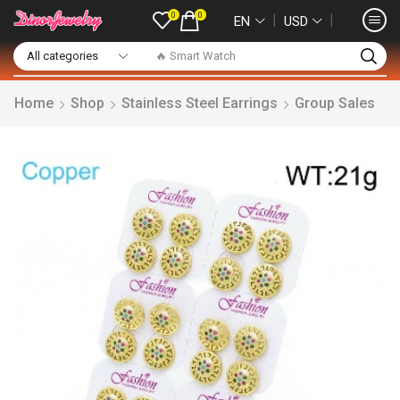
0
0
❘
❘
EN
USD
🔥 Smart Watch
Home
Shop
Stainless Steel Earrings
Group Sales