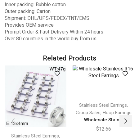
Inner packing: Bubble cotton
Outer packing: Carton
Shipment: DHL/UPS/FEDEX/TNT/EMS
Provides OEM service
Prompt Order & Fast Delivery Within 24 hours
Over 80 countries in the world buy from us
Related Products
,
Stainless Steel Earrings
,
Group Sales
Hoop Earrings
Wholesale Stain...
$
12.66
,
Stainless Steel Earrings