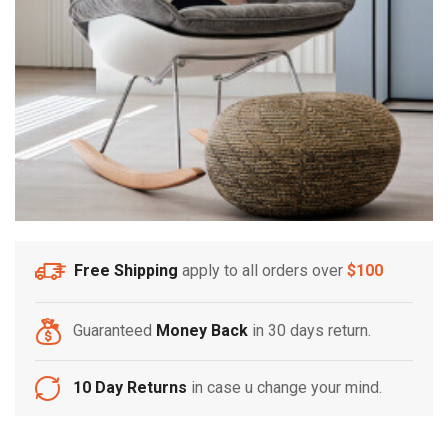
Free Shipping
apply to all orders over
$100
Guaranteed
Money Back
in 30 days return.
10 Day Returns
in case u change your mind.