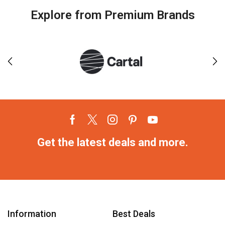
Explore from Premium Brands
Get the latest deals and more.
Information
Best Deals