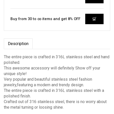
Buy from 30 to ∞ items and get 8% OFF
Description
The entire piece is crafted in 316L stainless steel and hand
polished.
This awesome accessory will definitely Show off your
unique style!
Very popular and beautiful stainless steel fashion
jewelry,featuring a modern and trendy design.
The entire piece is crafted in 316L stainless steel with a
polished finish.
Crafted out of 316 stainless steel, there is no worry about
the metal turning or loosing shine.