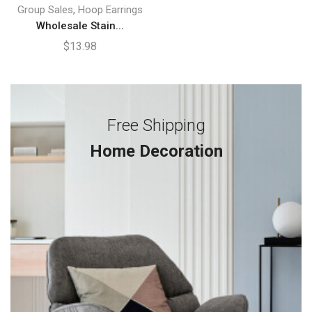
,
Group Sales
Hoop Earrings
Wholesale Stain...
$
13.98
Free Shipping
Home Decoration