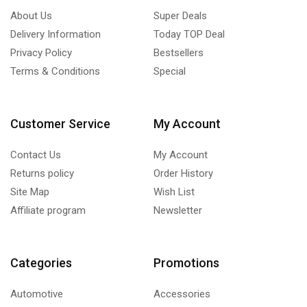
About Us
Super Deals
Delivery Information
Today TOP Deal
Privacy Policy
Bestsellers
Terms & Conditions
Special
Customer Service
My Account
Contact Us
My Account
Returns policy
Order History
Site Map
Wish List
Affiliate program
Newsletter
Categories
Promotions
Automotive
Accessories