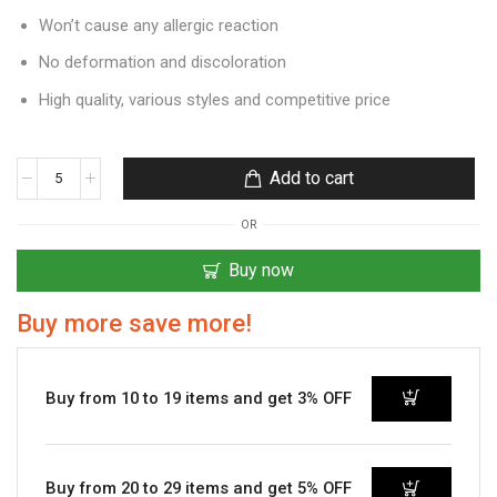
Won’t cause any allergic reaction
No deformation and discoloration
High quality, various styles and competitive price
Add to cart
OR
Buy now
Buy more save more!
Buy from 10 to 19 items and get 3% OFF
Buy from 20 to 29 items and get 5% OFF