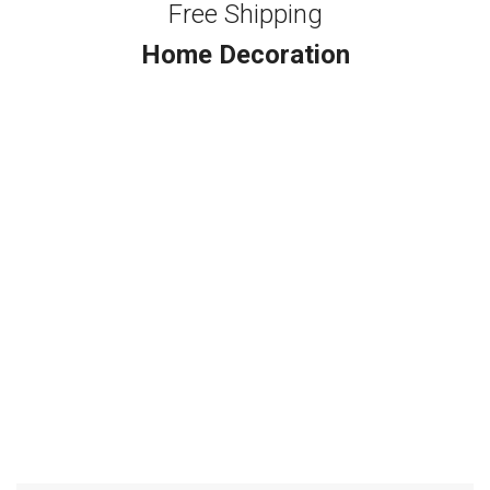
Free Shipping
Home Decoration