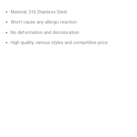
Material: 316 Stainless Steel
Won’t cause any allergic reaction
No deformation and discoloration
High quality, various styles and competitive price