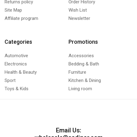
Returns policy
Order History
Site Map
Wish List
Affiliate program
Newsletter
Categories
Promotions
Automotive
Accessories
Electronics
Bedding & Bath
Health & Beauty
Furniture
Sport
Kitchen & Dining
Toys & Kids
Living room
Email Us: