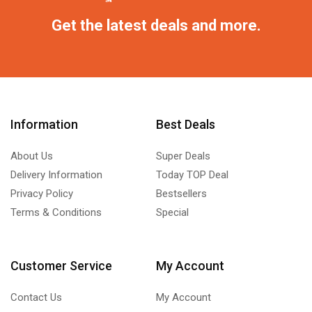
Get the latest deals and more.
Information
Best Deals
About Us
Super Deals
Delivery Information
Today TOP Deal
Privacy Policy
Bestsellers
Terms & Conditions
Special
Customer Service
My Account
Contact Us
My Account