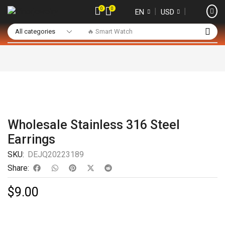
0
0
❘
❘
EN
USD
🔥 Smart Watch
Wholesale Stainless 316 Steel
Earrings
SKU:
DEJQ20223189
Share:
$
9.00