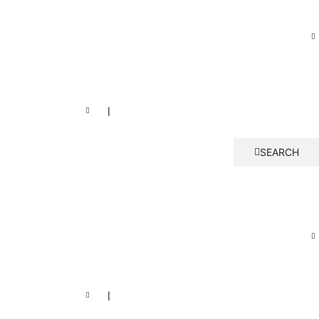
❘
SEARCH
❘