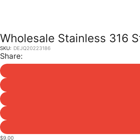
Wholesale Stainless 316 S
SKU:
DEJQ20223186
Share:
$
9.00