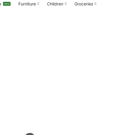
e
Furniture
Children
Groceries
SALE