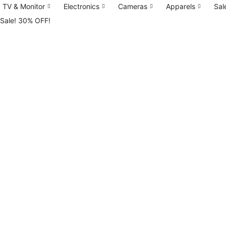
TV & Monitor
Electronics
Cameras
Apparels
Sal
tok
Sale! 30% OFF!