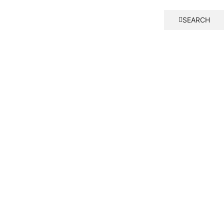
SEARCH