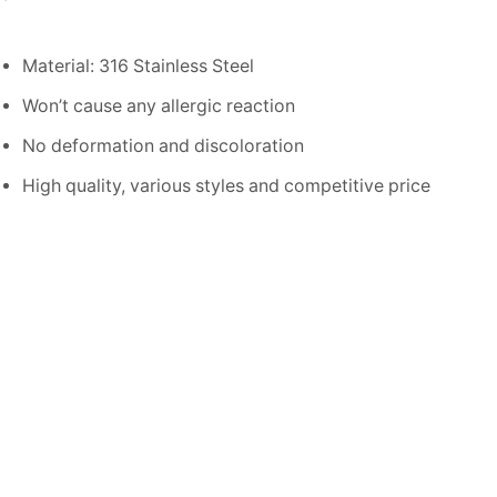
Material: 316 Stainless Steel
Won’t cause any allergic reaction
No deformation and discoloration
High quality, various styles and competitive price