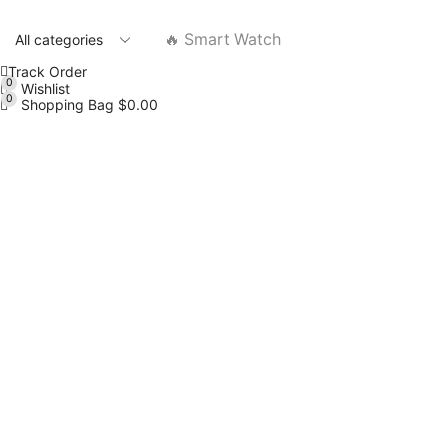
🔥 Smart Watch
Track Order
0
Wishlist
0
Shopping Bag
$
0.00