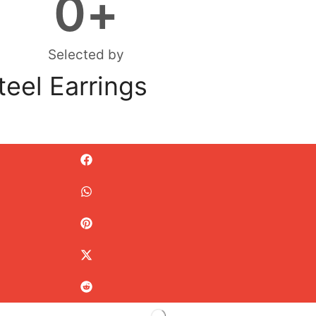
0
+
Selected by
teel Earrings