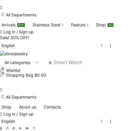
All Departments
Arrivals
Stainless Steel
Feature
Shop
NEW
ALL
Log in / Sign up
Sale! 30% OFF!
English
❘
🔥 Smart Watch
0
Wishlist
0
Shopping Bag
$
0.00
All Departments
Shop
About us
Contacts
Log in / Sign up
English
❘
Facebook
Twitter
Instagram
Tik-
Youtube
Telegram