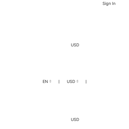
Sign In
USD
EN
❘
USD
❘
USD