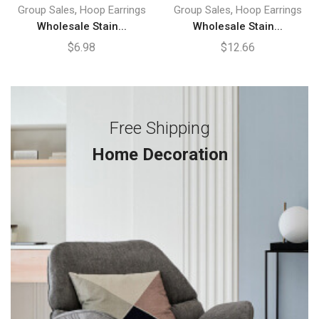
,
,
Group Sales
Hoop Earrings
Group Sales
Hoop Earrings
Wholesale Stain...
Wholesale Stain...
$
6.98
$
12.66
Free Shipping
Home Decoration