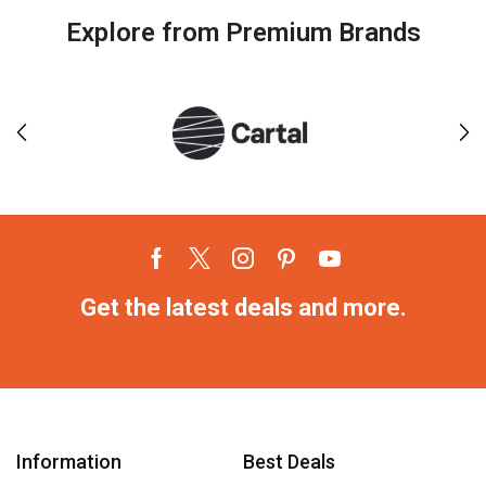
Explore from Premium Brands
Get the latest deals and more.
Information
Best Deals