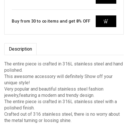
Buy from 30 to ∞ items and get 8% OFF
Description
The entire piece is crafted in 316L stainless steel and hand
polished.
This awesome accessory will definitely Show off your
unique style!
Very popular and beautiful stainless steel fashion
jewelry,featuring a modern and trendy design.
The entire piece is crafted in 316L stainless steel with a
polished finish.
Crafted out of 316 stainless steel, there is no worry about
the metal turning or loosing shine.