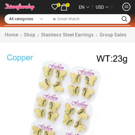
0
0
❘
❘
EN
USD
🔥 Smart Watch
Home
Shop
Stainless Steel Earrings
Group Sales