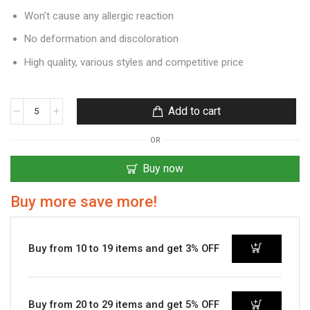
Won’t cause any allergic reaction
No deformation and discoloration
High quality, various styles and competitive price
Add to cart
OR
Buy now
Buy more save more!
Buy from 10 to 19 items and get 3% OFF
Buy from 20 to 29 items and get 5% OFF