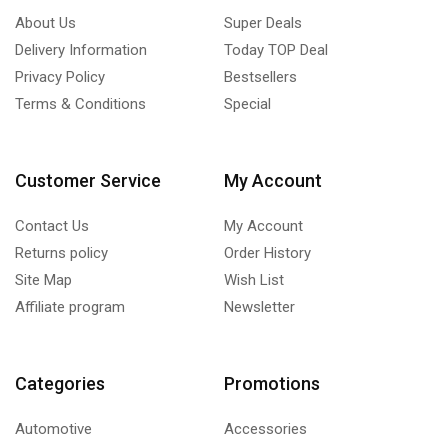
About Us
Super Deals
Delivery Information
Today TOP Deal
Privacy Policy
Bestsellers
Terms & Conditions
Special
Customer Service
My Account
Contact Us
My Account
Returns policy
Order History
Site Map
Wish List
Affiliate program
Newsletter
Categories
Promotions
Automotive
Accessories