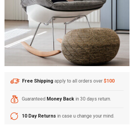
Free Shipping
apply to all orders over
$100
Guaranteed
Money Back
in 30 days return.
10 Day Returns
in case u change your mind.