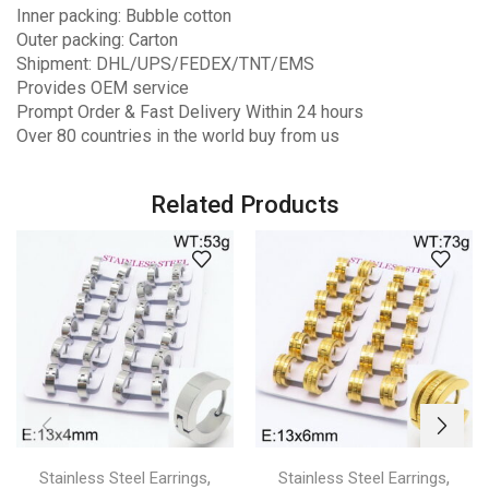
Inner packing: Bubble cotton
Outer packing: Carton
Shipment: DHL/UPS/FEDEX/TNT/EMS
Provides OEM service
Prompt Order & Fast Delivery Within 24 hours
Over 80 countries in the world buy from us
Related Products
,
,
Stainless Steel Earrings
Stainless Steel Earrings