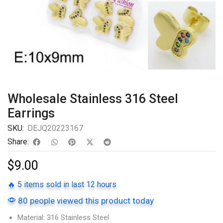
Wholesale Stainless 316 Steel
Earrings
SKU:
DEJQ20223167
Share:
$
9.00
🔥 5 items sold in last 12 hours
80 people viewed this product today
Material: 316 Stainless Steel