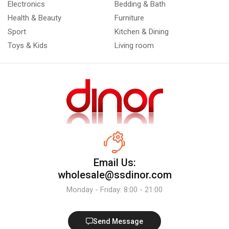
Electronics
Bedding & Bath
Health & Beauty
Furniture
Sport
Kitchen & Dining
Toys & Kids
Living room
Email Us:
wholesale@ssdinor.com
Monday - Friday: 8:00 - 21:00
Send Message