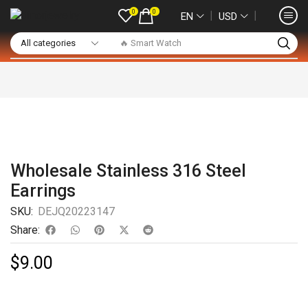
0
0
❘
❘
EN
USD
🔥 Smart Watch
Wholesale Stainless 316 Steel
Earrings
SKU:
DEJQ20223147
Share:
$
9.00