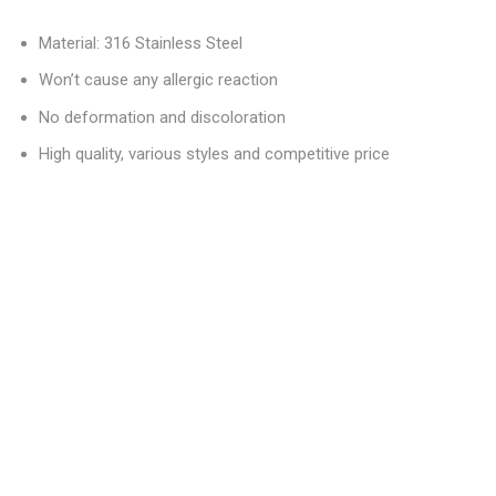
Material: 316 Stainless Steel
Won’t cause any allergic reaction
No deformation and discoloration
High quality, various styles and competitive price