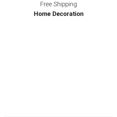
Free Shipping
Home Decoration