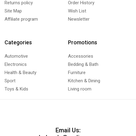
Returns policy
Order History
Site Map
Wish List
Affiliate program
Newsletter
Categories
Promotions
Automotive
Accessories
Electronics
Bedding & Bath
Health & Beauty
Furniture
Sport
Kitchen & Dining
Toys & Kids
Living room
Email Us: