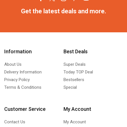
Get the latest deals and more.
Information
Best Deals
About Us
Super Deals
Delivery Information
Today TOP Deal
Privacy Policy
Bestsellers
Terms & Conditions
Special
Customer Service
My Account
Contact Us
My Account