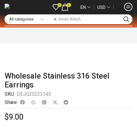
0
0
❘
❘
EN
USD
🔥 Smart Watch
Wholesale Stainless 316 Steel
Earrings
SKU:
DEJQ20223145
Share:
$
9.00