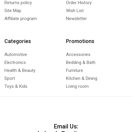
Returns policy
Order History
Site Map
Wish List
Affiliate program
Newsletter
Categories
Promotions
Automotive
Accessories
Electronics
Bedding & Bath
Health & Beauty
Furniture
Sport
Kitchen & Dining
Toys & Kids
Living room
Email Us: