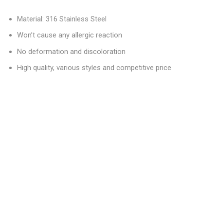
Material: 316 Stainless Steel
Won’t cause any allergic reaction
No deformation and discoloration
High quality, various styles and competitive price