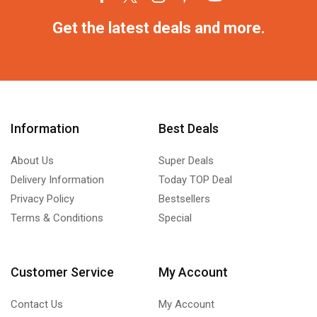
Get the latest deals and more.
Information
Best Deals
About Us
Super Deals
Delivery Information
Today TOP Deal
Privacy Policy
Bestsellers
Terms & Conditions
Special
Customer Service
My Account
Contact Us
My Account