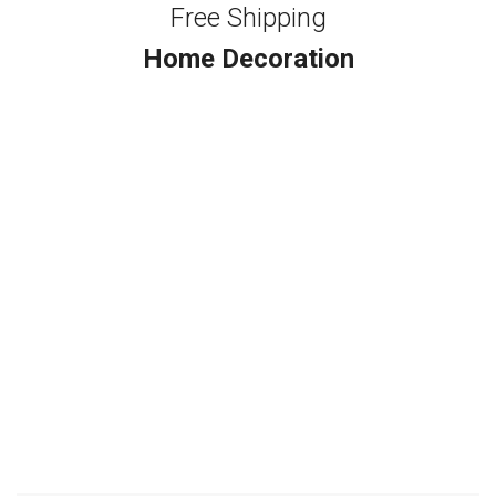
Free Shipping
Home Decoration