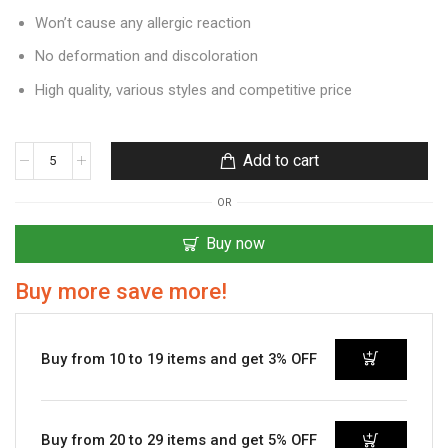
Won’t cause any allergic reaction
No deformation and discoloration
High quality, various styles and competitive price
Add to cart
OR
Buy now
Buy more save more!
Buy from 10 to 19 items and get 3% OFF
Buy from 20 to 29 items and get 5% OFF