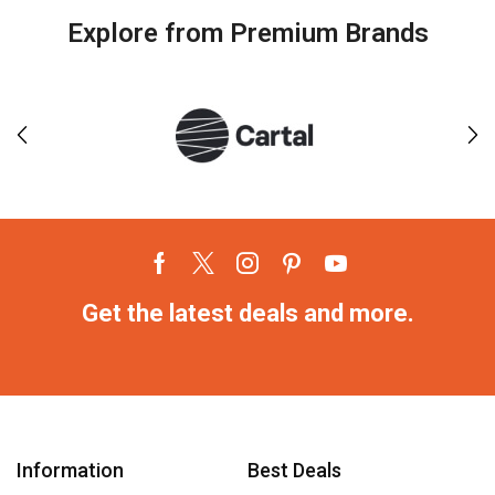
Explore from Premium Brands
Get the latest deals and more.
Information
Best Deals