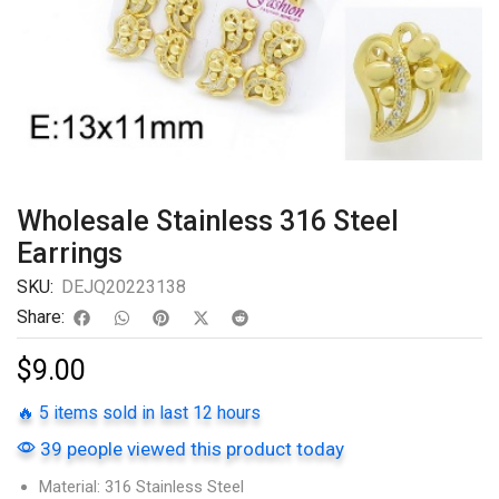
Wholesale Stainless 316 Steel
Earrings
SKU:
DEJQ20223138
Share:
$
9.00
🔥 5 items sold in last 12 hours
39 people viewed this product today
Material: 316 Stainless Steel