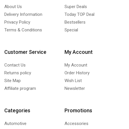
About Us
Super Deals
Delivery Information
Today TOP Deal
Privacy Policy
Bestsellers
Terms & Conditions
Special
Customer Service
My Account
Contact Us
My Account
Returns policy
Order History
Site Map
Wish List
Affiliate program
Newsletter
Categories
Promotions
Automotive
Accessories