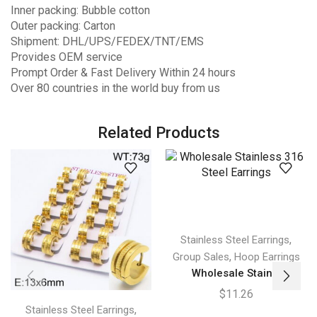
Inner packing: Bubble cotton
Outer packing: Carton
Shipment: DHL/UPS/FEDEX/TNT/EMS
Provides OEM service
Prompt Order & Fast Delivery Within 24 hours
Over 80 countries in the world buy from us
Related Products
,
Stainless Steel Earrings
,
Group Sales
Hoop Earrings
Wholesale Stain...
$
11.26
,
Stainless Steel Earrings