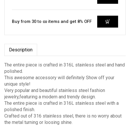
Buy from 30 to ∞ items and get 8% OFF
Description
The entire piece is crafted in 316L stainless steel and hand
polished.
This awesome accessory will definitely Show off your
unique style!
Very popular and beautiful stainless steel fashion
jewelry,featuring a modern and trendy design.
The entire piece is crafted in 316L stainless steel with a
polished finish.
Crafted out of 316 stainless steel, there is no worry about
the metal turning or loosing shine.