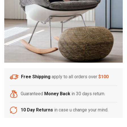
Free Shipping
apply to all orders over
$100
Guaranteed
Money Back
in 30 days return.
10 Day Returns
in case u change your mind.