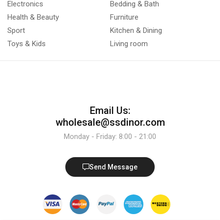
Electronics
Bedding & Bath
Health & Beauty
Furniture
Sport
Kitchen & Dining
Toys & Kids
Living room
Email Us:
wholesale@ssdinor.com
Monday - Friday: 8:00 - 21:00
Send Message