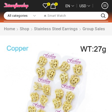
0
0
❘
❘
EN
USD
🔥 Smart Watch
Home
Shop
Stainless Steel Earrings
Group Sales