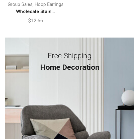
,
Group Sales
Hoop Earrings
Wholesale Stain...
$
12.66
Free Shipping
Home Decoration