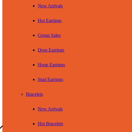
New Arrivals
Hot Earrings
Group Sales
Drop Earrings
Hoop Earrings
Stud Earrings
Bracelets
New Arrivals
Hot Bracelets