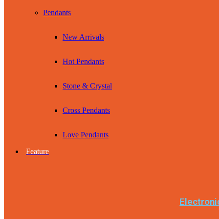
Pendants
New Arrivals
Hot Pendants
Stone & Crystal
Cross Pendants
Love Pendants
Feature
Electroni