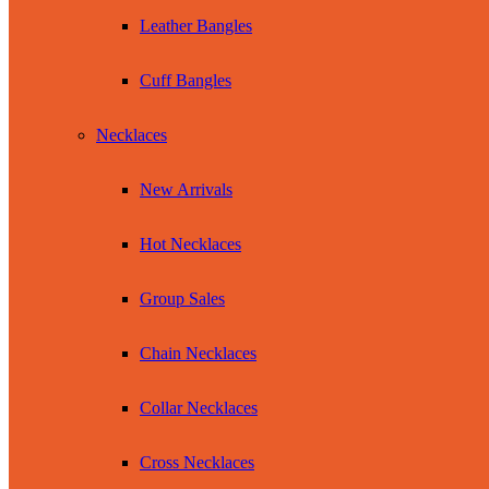
Leather Bangles
Cuff Bangles
Necklaces
New Arrivals
Hot Necklaces
Group Sales
Chain Necklaces
Collar Necklaces
Cross Necklaces