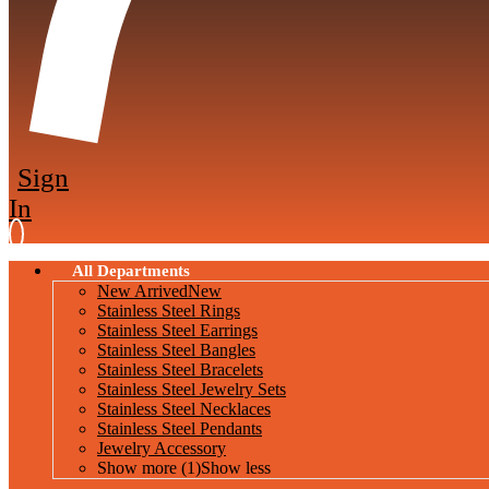
Sign
In
All Departments
New Arrived
New
Stainless Steel Rings
Stainless Steel Earrings
Stainless Steel Bangles
Stainless Steel Bracelets
Stainless Steel Jewelry Sets
Stainless Steel Necklaces
Stainless Steel Pendants
Jewelry Accessory
Show more (1)
Show less