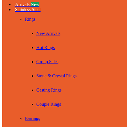
Arrivals
New
Stainless Steel
Rings
New Arrivals
Hot Rings
Group Sales
Stone & Crystal Rings
Casting Rings
Couple Rings
Earrings