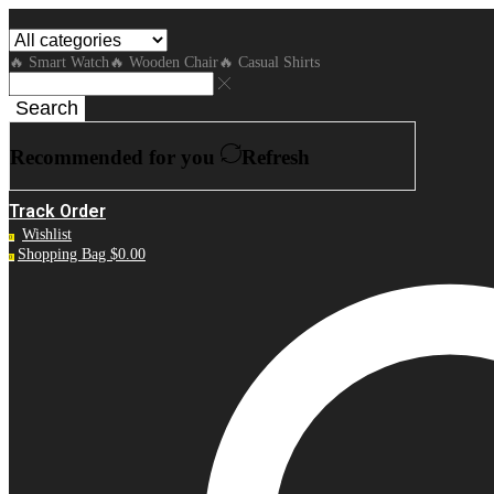
🔥 Smart Watch
🔥 Wooden Chair
🔥 Casual Shirts
Search
Recommended for you
Refresh
Track Order
Wishlist
0
Shopping Bag
$
0.00
0