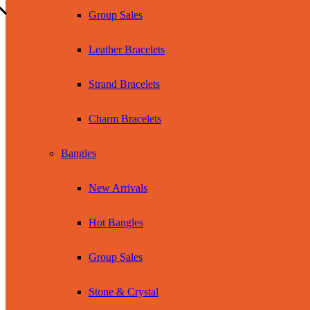
Group Sales
Leather Bracelets
Strand Bracelets
Charm Bracelets
Bangles
New Arrivals
Hot Bangles
Group Sales
Stone & Crystal