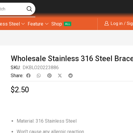
tch
Log in / Si
less Steel
Feature
Shop
ALL
Wholesale Stainless 316 Steel Brac
SKU:
DKBLO20223886
Share:
$
2.50
Material: 316 Stainless Steel
Won’t cause any allergic reaction