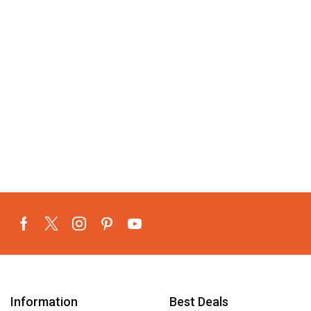
Information
Best Deals