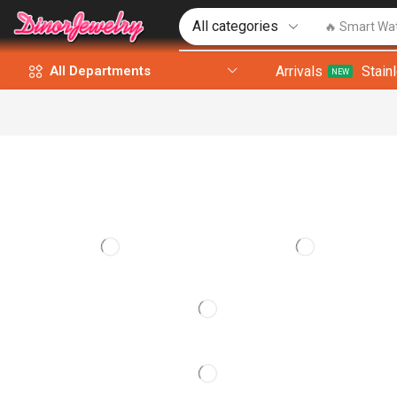
🔥 Smart Wa
Arrivals
Stain
All Departments
NEW