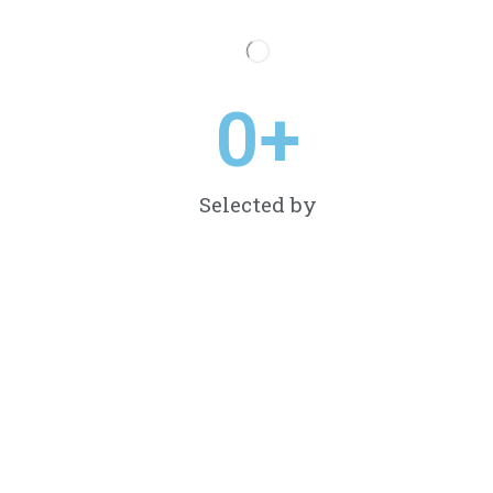
0
+
Selected by