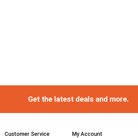
Get the latest deals and more.
Customer Service
My Account