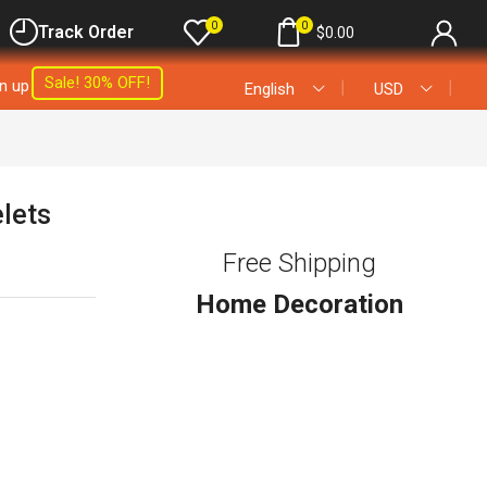
0
0
Track Order
$
0.00
Sale! 30% OFF!
gn up
❘
❘
English
USD
elets
Free Shipping
Home Decoration