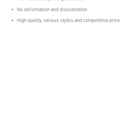
No deformation and discoloration
High quality, various styles and competitive price