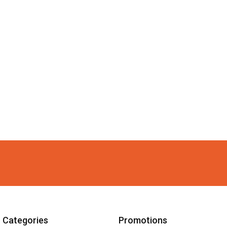
Categories
Promotions