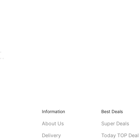
Information
Best Deals
About Us
Super Deals
Delivery
Today TOP Deal