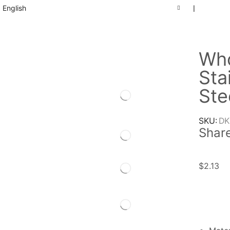
English
❘
Who
Sta
Ste
SKU:
DK
Share
$
2.13