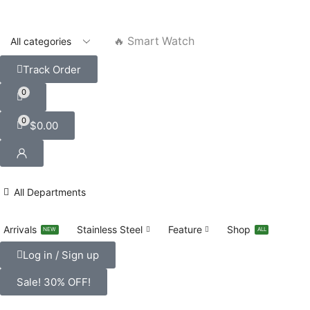
🔥 Smart Watch
Track Order
0
0
$
0.00
All Departments
Arrivals
Stainless Steel
Feature
Shop
NEW
ALL
Log in / Sign up
Sale! 30% OFF!