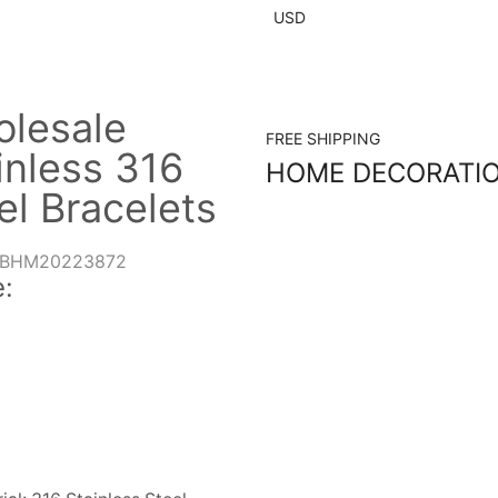
USD
lesale
FREE SHIPPING
inless 316
HOME DECORATI
el Bracelets
BHM20223872
: