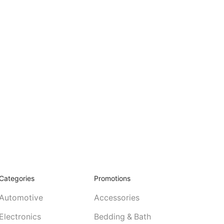
Categories
Promotions
Automotive
Accessories
Electronics
Bedding & Bath