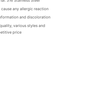
ial: 316 Stainless Steel
 cause any allergic reaction
formation and discoloration
quality, various styles and
titive price