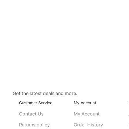
Get the latest deals and more.
Customer Service
My Account
Contact Us
My Account
Returns policy
Order History