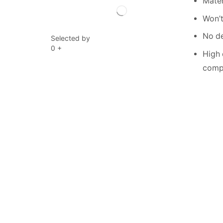
Mater
Won’t
No de
Selected by
0
+
High 
compe