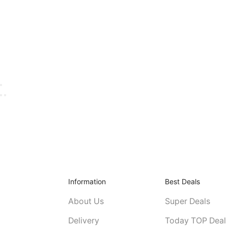
Information
Best Deals
About Us
Super Deals
Delivery
Today TOP Deal