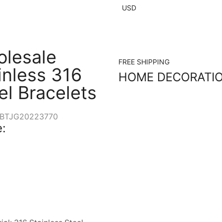
USD
lesale
FREE SHIPPING
inless 316
HOME DECORATI
el Bracelets
BTJG20223770
: