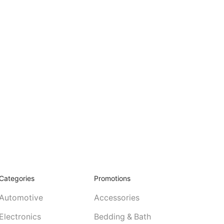
Categories
Promotions
Automotive
Accessories
Electronics
Bedding & Bath