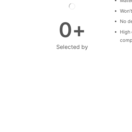
Mater
Won’t
0
+
No de
High 
compe
Selected by