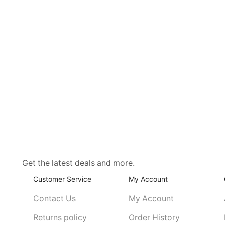
Get the latest deals and more.
Customer Service
My Account
Contact Us
My Account
Returns policy
Order History