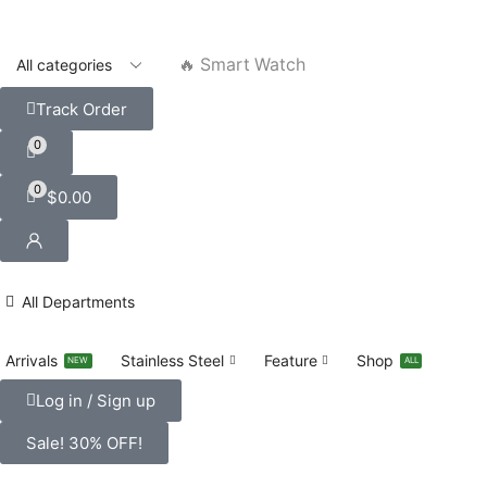
🔥 Smart Watch
Track Order
0
0
$
0.00
All Departments
Arrivals
Stainless Steel
Feature
Shop
NEW
ALL
Log in / Sign up
Sale! 30% OFF!