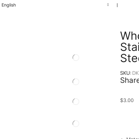
English
❘
Who
Sta
Ste
SKU:
DK
Share
$
3.00