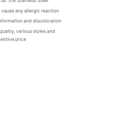
ial: 316 Stainless Steel
 cause any allergic reaction
formation and discoloration
quality, various styles and
titive price