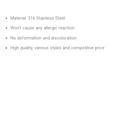
Material: 316 Stainless Steel
Won’t cause any allergic reaction
No deformation and discoloration
High quality, various styles and competitive price