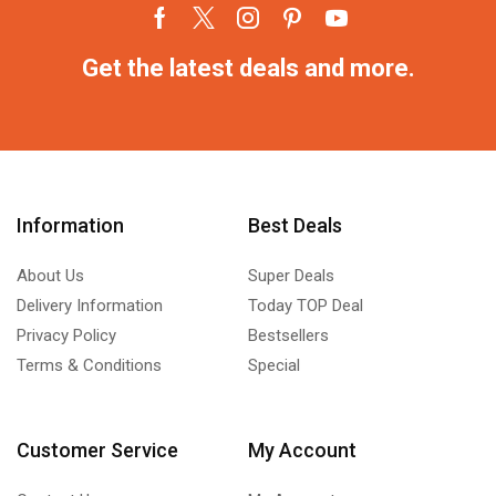
Get the latest deals and more.
Information
Best Deals
About Us
Super Deals
Delivery Information
Today TOP Deal
Privacy Policy
Bestsellers
Terms & Conditions
Special
Customer Service
My Account