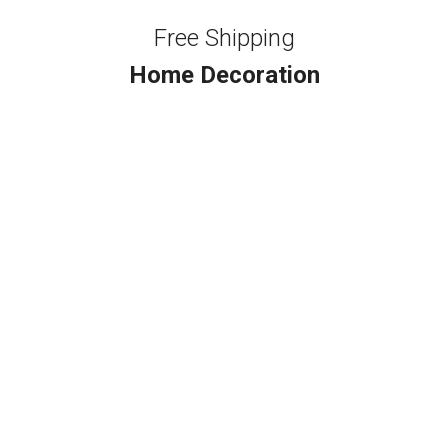
Free Shipping
Home Decoration