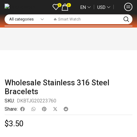
0
0
❘
❘
EN
USD
🔥 Smart Watch
Wholesale Stainless 316 Steel
Bracelets
SKU:
DKBTJG20223760
Share:
$
3.50