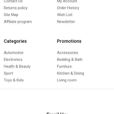
Contact Us
My Account
Returns policy
Order History
Site Map
Wish List
Affiliate program
Newsletter
Categories
Promotions
Automotive
Accessories
Electronics
Bedding & Bath
Health & Beauty
Furniture
Sport
Kitchen & Dining
Toys & Kids
Living room