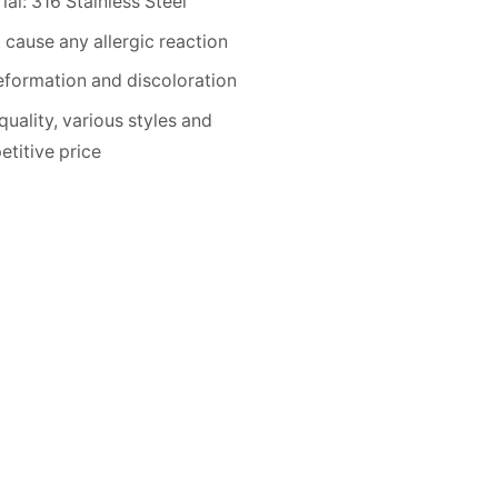
ial: 316 Stainless Steel
 cause any allergic reaction
formation and discoloration
quality, various styles and
titive price