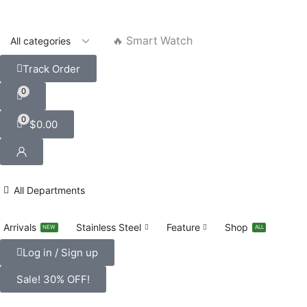
🔥 Smart Watch
Track Order
0
0
$
0.00
All Departments
Arrivals
Stainless Steel
Feature
Shop
NEW
ALL
Log in / Sign up
Sale! 30% OFF!