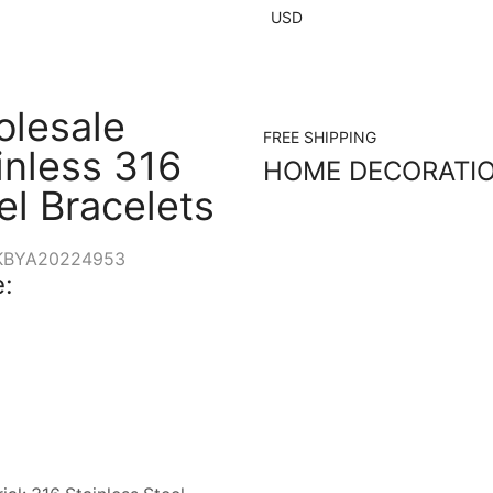
USD
lesale
FREE SHIPPING
inless 316
HOME DECORATI
el Bracelets
KBYA20224953
: