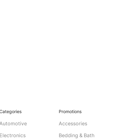
Categories
Promotions
Automotive
Accessories
Electronics
Bedding & Bath