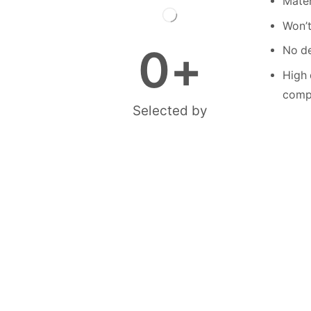
Mater
Won’t
0
+
No de
High 
compe
Selected by