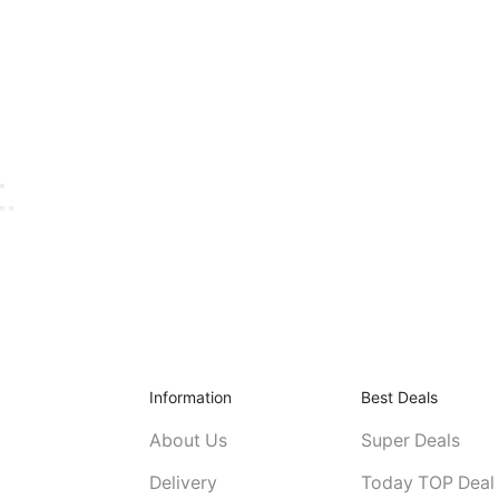
Information
Best Deals
About Us
Super Deals
Delivery
Today TOP Deal