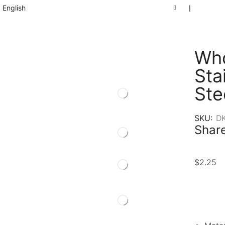
English
❘
Who
Sta
Ste
SKU:
D
Share
$
2.25