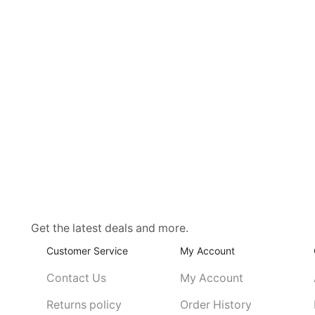
Get the latest deals and more.
Customer Service
My Account
Contact Us
My Account
Returns policy
Order History