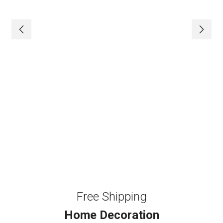
Free Shipping
Home Decoration