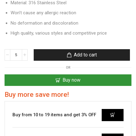
Material: 316 Stainless Steel
Won’t cause any allergic reaction
No deformation and discoloration
High quality, various styles and competitive price
Add to cart
OR
Buy now
Buy more save more!
Buy from 10 to 19 items and get 3% OFF