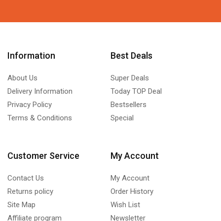
Information
Best Deals
About Us
Super Deals
Delivery Information
Today TOP Deal
Privacy Policy
Bestsellers
Terms & Conditions
Special
Customer Service
My Account
Contact Us
My Account
Returns policy
Order History
Site Map
Wish List
Affiliate program
Newsletter