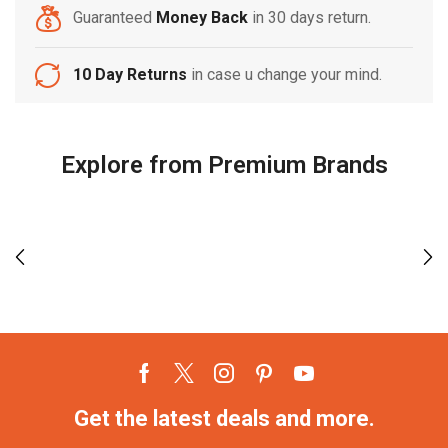
Guaranteed
Money Back
in 30 days return.
10 Day Returns
in case u change your mind.
Explore from Premium Brands
Get the latest deals and more.