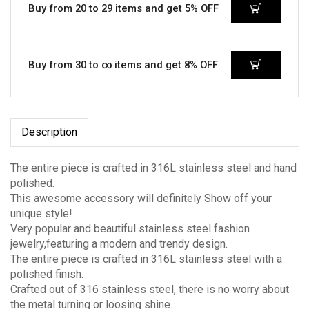
Buy from 20 to 29 items and get 5% OFF
Buy from 30 to ∞ items and get 8% OFF
Description
The entire piece is crafted in 316L stainless steel and hand
polished.
This awesome accessory will definitely Show off your
unique style!
Very popular and beautiful stainless steel fashion
jewelry,featuring a modern and trendy design.
The entire piece is crafted in 316L stainless steel with a
polished finish.
Crafted out of 316 stainless steel, there is no worry about
the metal turning or loosing shine.