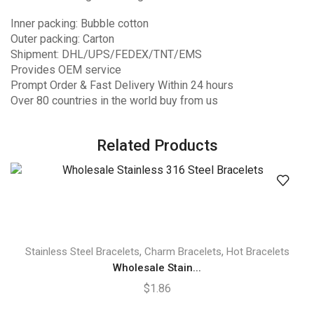
Inner packing: Bubble cotton
Outer packing: Carton
Shipment: DHL/UPS/FEDEX/TNT/EMS
Provides OEM service
Prompt Order & Fast Delivery Within 24 hours
Over 80 countries in the world buy from us
Related Products
,
,
Stainless Steel Bracelets
Charm Bracelets
Hot Bracelets
Wholesale Stain...
$
1.86