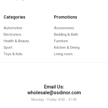
Categories
Promotions
Automotive
Accessories
Electronics
Bedding & Bath
Health & Beauty
Furniture
Sport
Kitchen & Dining
Toys & Kids
Living room
Email Us:
wholesale@ssdinor.com
Monday - Friday: 8:00 - 21:00