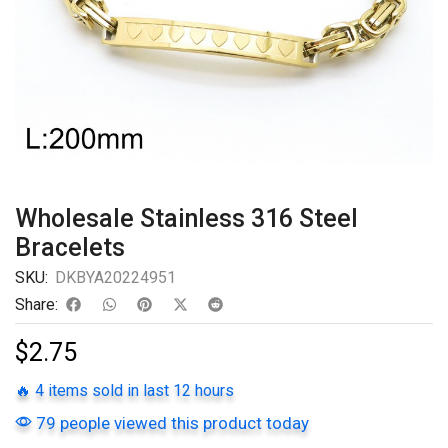
Wholesale Stainless 316 Steel
Bracelets
SKU:
DKBYA20224951
Share:
$
2.75
🔥 4 items sold in last 12 hours
79 people viewed this product today