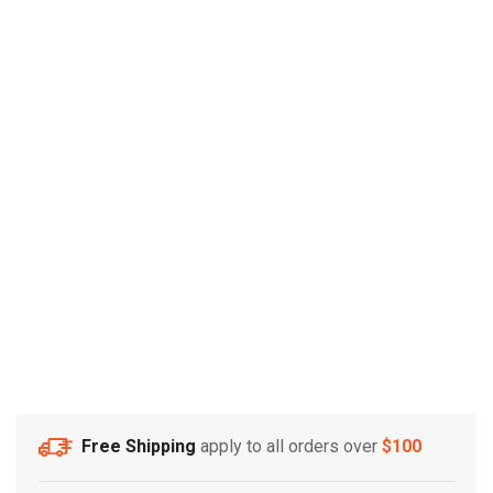
Free Shipping
apply to all orders over
$100