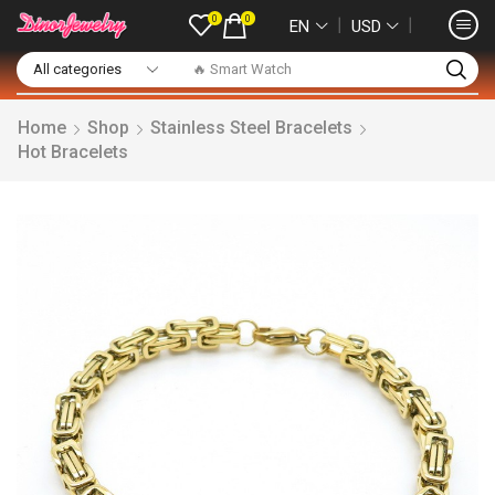
0
0
❘
❘
EN
USD
🔥 Smart Watch
Home
Shop
Stainless Steel Bracelets
Hot Bracelets