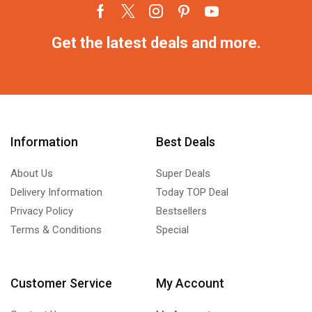
Get the latest deals and more.
Information
Best Deals
About Us
Super Deals
Delivery Information
Today TOP Deal
Privacy Policy
Bestsellers
Terms & Conditions
Special
Customer Service
My Account