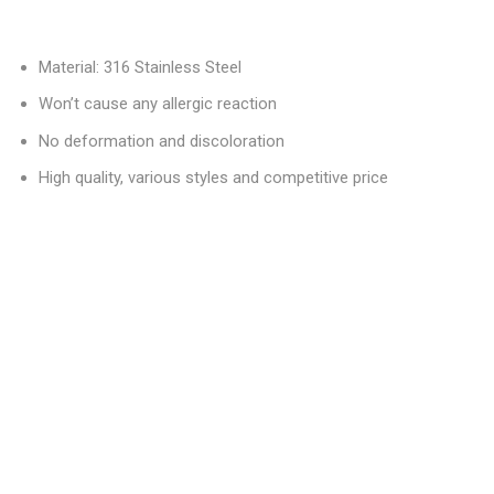
Material: 316 Stainless Steel
Won’t cause any allergic reaction
No deformation and discoloration
High quality, various styles and competitive price