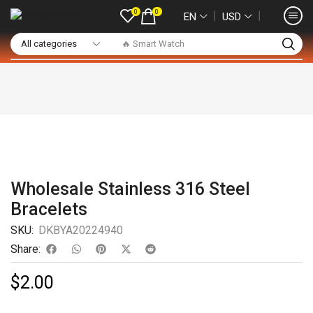
0
0
❘
❘
EN
USD
🔥 Smart Watch
Wholesale Stainless 316 Steel
Bracelets
SKU:
DKBYA20224940
Share:
$
2.00