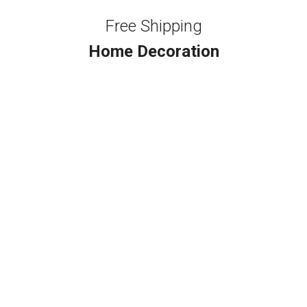
Free Shipping
Home Decoration