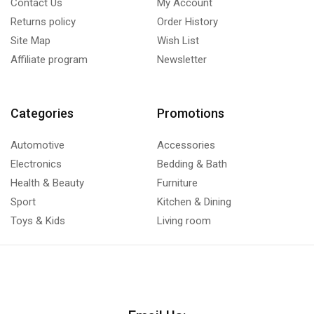
Contact Us
My Account
Returns policy
Order History
Site Map
Wish List
Affiliate program
Newsletter
Categories
Promotions
Automotive
Accessories
Electronics
Bedding & Bath
Health & Beauty
Furniture
Sport
Kitchen & Dining
Toys & Kids
Living room