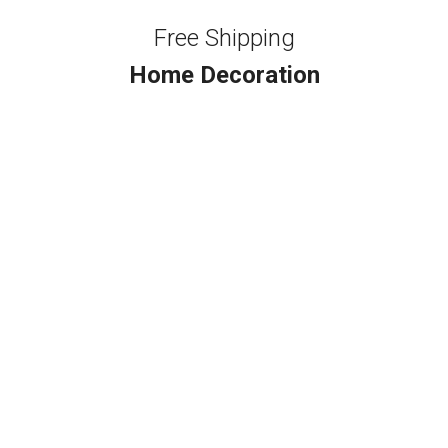
Free Shipping
Home Decoration