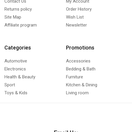
Contact Us
My Account
Returns policy
Order History
Site Map
Wish List
Affiliate program
Newsletter
Categories
Promotions
Automotive
Accessories
Electronics
Bedding & Bath
Health & Beauty
Furniture
Sport
Kitchen & Dining
Toys & Kids
Living room