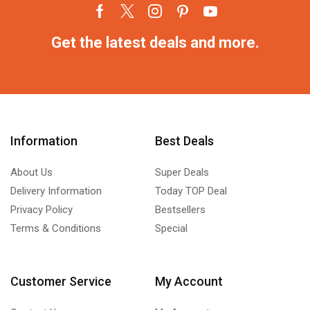
Get the latest deals and more.
Information
Best Deals
About Us
Super Deals
Delivery Information
Today TOP Deal
Privacy Policy
Bestsellers
Terms & Conditions
Special
Customer Service
My Account