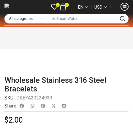
0
0
❘
❘
EN
USD
🔥 Smart Watch
Wholesale Stainless 316 Steel
Bracelets
SKU:
DKBYA20224939
Share:
$
2.00