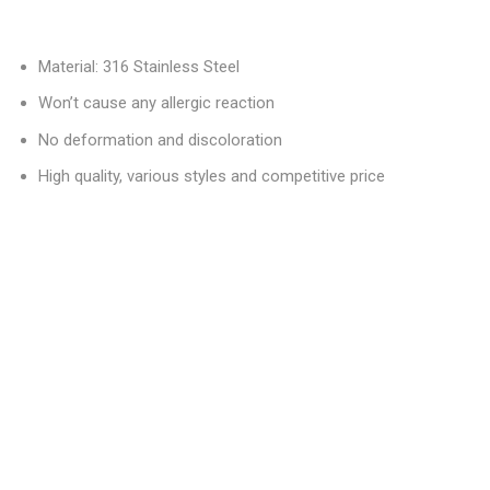
Material: 316 Stainless Steel
Won’t cause any allergic reaction
No deformation and discoloration
High quality, various styles and competitive price