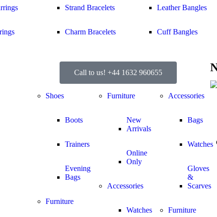
rrings
Strand Bracelets
Leather Bangles
rings
Charm Bracelets
Cuff Bangles
N
Call to us! +44 1632 960655
Shoes
Furniture
Accessories
Boots
New
Bags
Arrivals
Trainers
Watches
Online
Only
Evening
Gloves
Bags
&
Accessories
Scarves
Furniture
Watches
Furniture