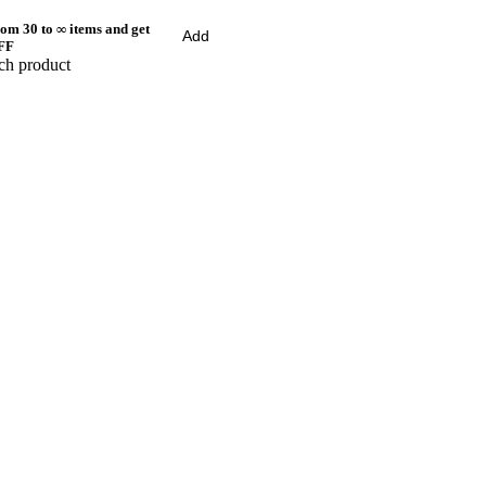
om 30 to ∞ items and get
Add
FF
ch product