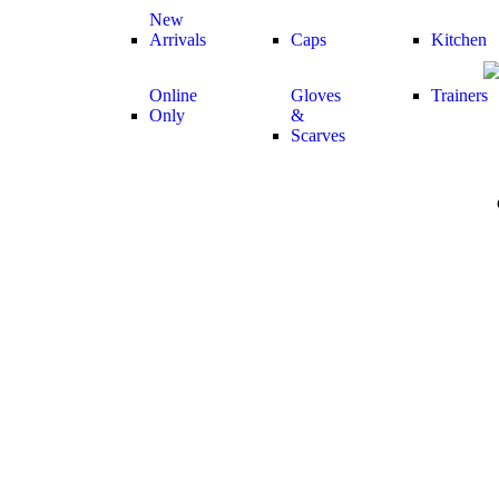
New
Arrivals
Caps
Kitchen
Online
Gloves
Trainers
Only
&
Scarves