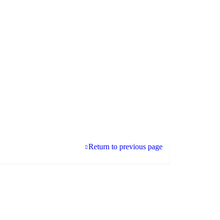
Return to previous page