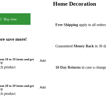
Home Decoration
Buy now
Free Shipping
apply to all order
re save more!
Guaranteed
Money Back
in 30 da
om 10 to 19 items and get
Add
FF
ch product
10 Day Returns
in case u chang
om 20 to 29 items and get
Add
FF
ch product