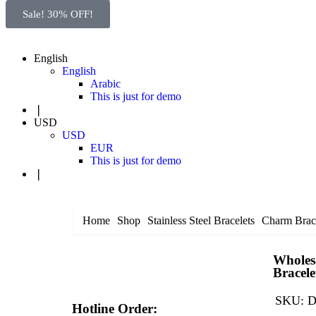
Sale! 30% OFF!
English
English
Arabic
This is just for demo
❘
USD
USD
EUR
This is just for demo
❘
Home
Shop
Stainless Steel Bracelets
Charm Brace
Wholesa
Bracele
SKU:
D
Hotline Order: