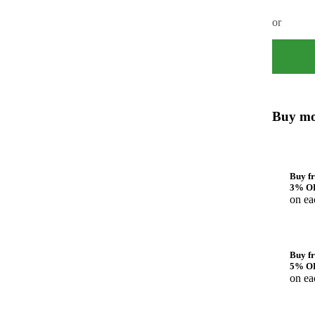
or
Buy mo
Buy fr
3% O
on ea
Buy fr
5% O
on ea