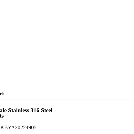
lets
le Stainless 316 Steel
ts
KBYA20224905