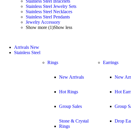
Stainless Steel Bracelets
Stainless Steel Jewelry Sets
Stainless Steel Necklaces
Stainless Steel Pendants
Jewelry Accessory
Show more (1)
Show less
Arrivals
New
Stainless Steel
Rings
Earrings
New Arrivals
New Arr
Hot Rings
Hot Earr
Group Sales
Group S
Stone & Crystal
Drop Ear
Rings