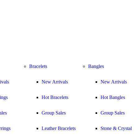
Bracelets
Bangles
ivals
New Arrivals
New Arrivals
ings
Hot Bracelets
Hot Bangles
ales
Group Sales
Group Sales
rings
Leather Bracelets
Stone & Crystal