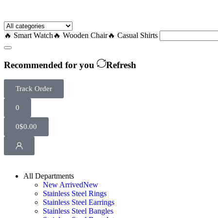
🔥 Smart Watch
🔥 Wooden Chair
🔥 Casual Shirts
Recommended for you
Refresh
Track Order
0
0
$
0.00
All Departments
New Arrived
New
Stainless Steel Rings
Stainless Steel Earrings
Stainless Steel Bangles