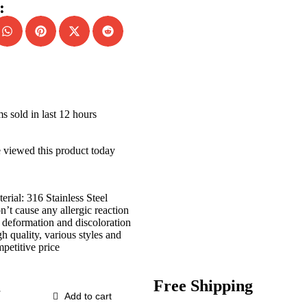
:
ms sold in last 12 hours
 viewed this product today
erial: 316 Stainless Steel
’t cause any allergic reaction
deformation and discoloration
h quality, various styles and
petitive price
Free Shipping
Add to cart