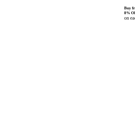
Buy fr
8% O
on ea