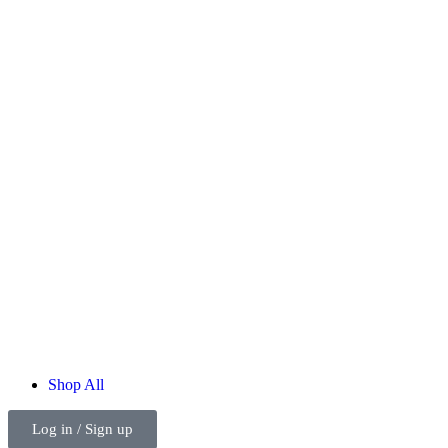
Shop
All
Log in / Sign up