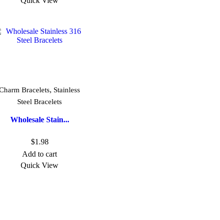
Quick View
,
Charm Bracelets
Stainless
Steel Bracelets
Wholesale Stain...
$
1.98
Add to cart
Quick View