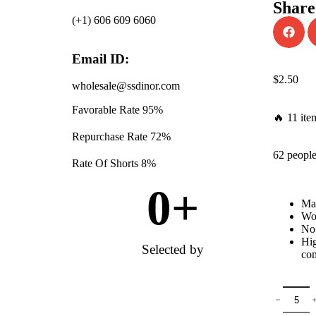
Share
(+1) 606 609 6060
Email ID:
$
2.50
wholesale@ssdinor.com
Favorable Rate
95%
🔥 11 ite
Repurchase Rate
72%
62 people
Rate Of Shorts
8%
0
+
Mat
Won
No 
Hig
Selected by
com