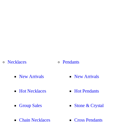
Necklaces
Pendants
New Arrivals
New Arrivals
Hot Necklaces
Hot Pendants
Group Sales
Stone & Crystal
Chain Necklaces
Cross Pendants