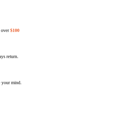
s over
$100
ys return.
e your mind.