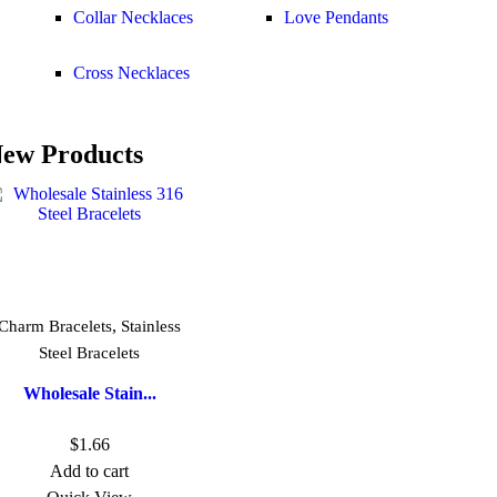
Collar Necklaces
Love Pendants
Cross Necklaces
ew Products
,
Charm Bracelets
Stainless
Steel Bracelets
Wholesale Stain...
$
1.66
Add to cart