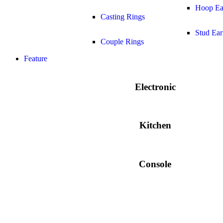
Hoop Ea
Casting Rings
Stud Ear
Couple Rings
Feature
Electronic
Kitchen
Console