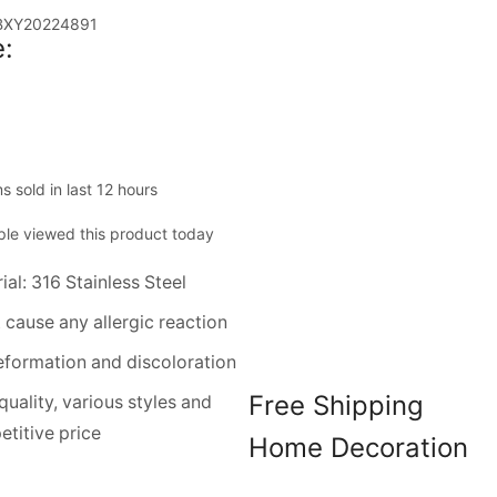
BXY20224891
:
ms sold in last 12 hours
le viewed this product today
ial: 316 Stainless Steel
 cause any allergic reaction
formation and discoloration
Free Shipping
quality, various styles and
titive price
Home Decoration