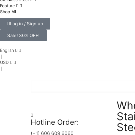
Feature
Shop
All
Log in / Sign up
Sale! 30% OFF!
English
❘
USD
❘
Who
Sta
Hotline Order:
Ste
(+1) 606 609 6060