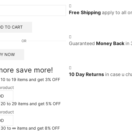
Free Shipping
apply to all 
D TO CART
OR
Guaranteed
Money Back
in 
UY NOW
more save more!
10 Day Returns
in case u ch
 10 to 19 items and get 3% OFF
product
DD
 20 to 29 items and get 5% OFF
product
DD
 30 to ∞ items and get 8% OFF