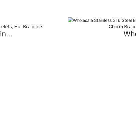
elets
Hot Bracelets
Charm Brace
,
n...
Who