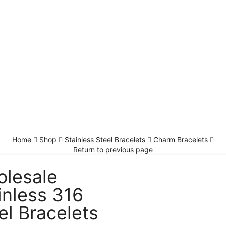
Home
Shop
Stainless Steel Bracelets
Charm Bracelets
Return to previous page
lesale
inless 316
el Bracelets