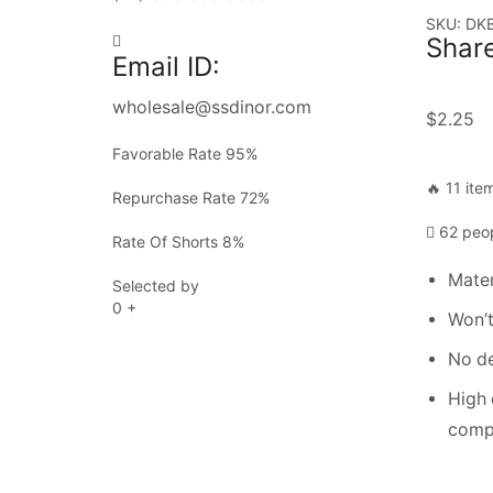
SKU:
DK
Share
Email ID:
wholesale@ssdinor.com
$
2.25
Favorable Rate
95%
🔥 11 ite
Repurchase Rate
72%
62 peop
Rate Of Shorts
8%
Mater
Selected by
0
+
Won’t
No de
High 
compe