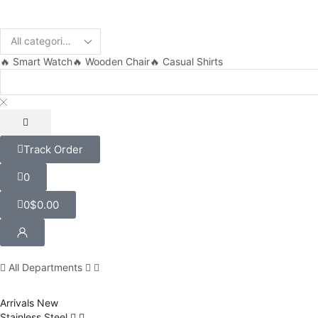
🔥 Smart Watch
🔥 Wooden Chair
🔥 Casual Shirts
Track Order
0
0
$
0.00
All Departments
Arrivals
New
Stainless Steel