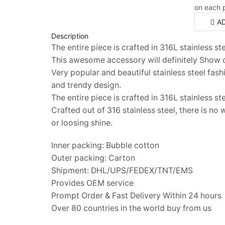
on each 
A
Description
The entire piece is crafted in 316L stainless s
This awesome accessory will definitely Show o
Very popular and beautiful stainless steel fas
and trendy design.
The entire piece is crafted in 316L stainless ste
Crafted out of 316 stainless steel, there is no
or loosing shine.
Inner packing: Bubble cotton
Outer packing: Carton
Shipment: DHL/UPS/FEDEX/TNT/EMS
Provides OEM service
Prompt Order & Fast Delivery Within 24 hours
Over 80 countries in the world buy from us