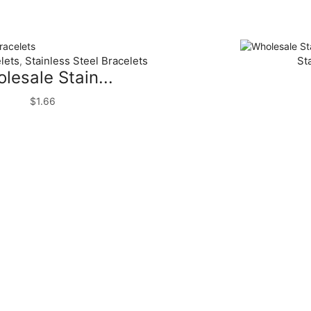
lets
Stainless Steel Bracelets
St
,
lesale Stain...
$
1.66