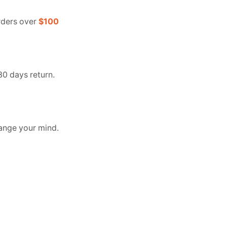
orders over
$100
30 days return.
ange your mind.