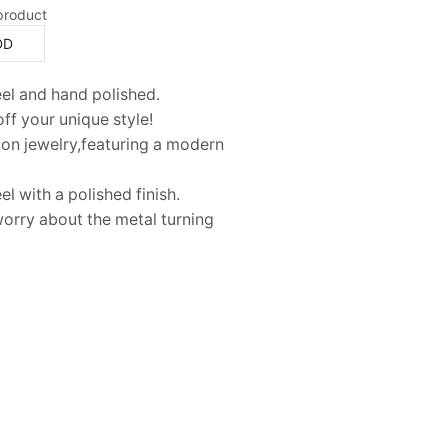
product
DD
teel and hand polished.
ff your unique style!
hion jewelry,featuring a modern
el with a polished finish.
 worry about the metal turning