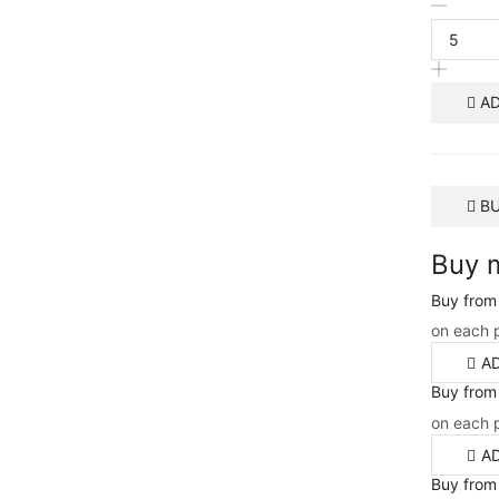
AD
B
Buy 
Buy from
on each 
A
Buy from
on each 
A
Buy from