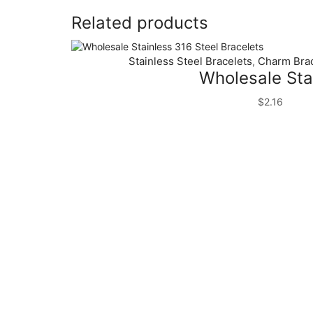
Related products
Stainless Steel Bracelets
Charm Brac
,
Wholesale Stai
$
2.16